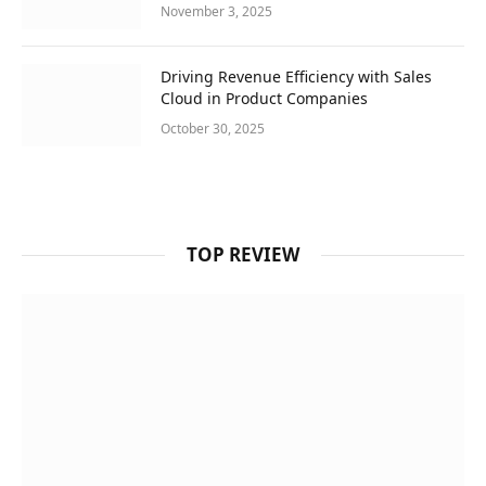
November 3, 2025
Driving Revenue Efficiency with Sales
Cloud in Product Companies
October 30, 2025
TOP REVIEW