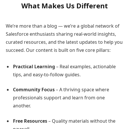
What Makes Us Different
We’re more than a blog — we’re a global network of
Salesforce enthusiasts sharing real-world insights,
curated resources, and the latest updates to help you
succeed. Our content is built on five core pillars:
Practical Learning
– Real examples, actionable
tips, and easy-to-follow guides.
Community Focus
– A thriving space where
professionals support and learn from one
another.
Free Resources
– Quality materials without the