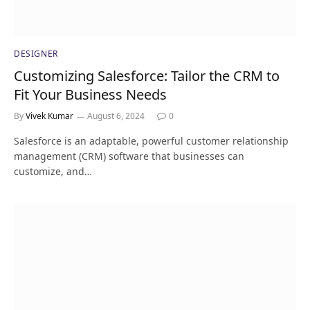
DESIGNER
Customizing Salesforce: Tailor the CRM to
Fit Your Business Needs
By
Vivek Kumar
August 6, 2024
0
Salesforce is an adaptable, powerful customer relationship
management (CRM) software that businesses can
customize, and…