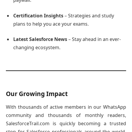
paywall.
Certification Insights
– Strategies and study
plans to help you ace your exams.
Latest Salesforce News
– Stay ahead in an ever-
changing ecosystem.
Our Growing Impact
With thousands of active members in our WhatsApp
community and thousands of monthly readers,
SalesforceTrail.com is quickly becoming a trusted
stop for Salesforce professionals around the world.