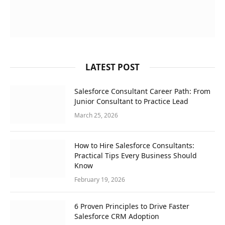
LATEST POST
Salesforce Consultant Career Path: From
Junior Consultant to Practice Lead
March 25, 2026
How to Hire Salesforce Consultants:
Practical Tips Every Business Should
Know
February 19, 2026
6 Proven Principles to Drive Faster
Salesforce CRM Adoption