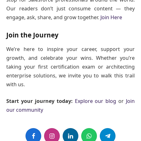
Our readers don’t just consume content — they
engage, ask, share, and grow together.
Join Here
Join the Journey
We’re here to inspire your career, support your
growth, and celebrate your wins. Whether you’re
taking your first certification exam or architecting
enterprise solutions, we invite you to walk this trail
with us.
Start your journey today:
Explore our blog
or
Join
our community
Facebook
Instagram
LinkedIn
WhatsApp
Telegram