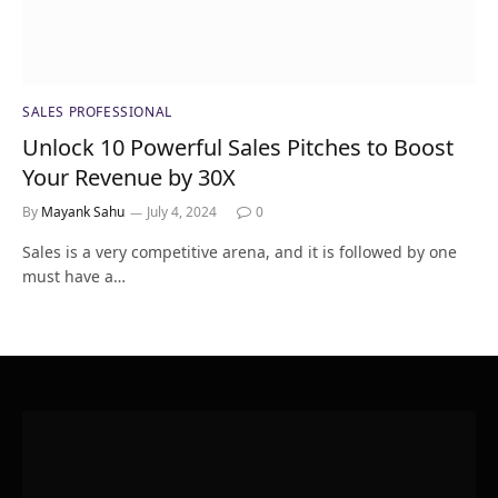
SALES PROFESSIONAL
Unlock 10 Powerful Sales Pitches to Boost
Your Revenue by 30X
By
Mayank Sahu
July 4, 2024
0
Sales is a very competitive arena, and it is followed by one
must have a…