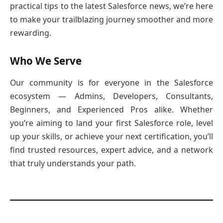
practical tips to the latest Salesforce news, we’re here
to make your trailblazing journey smoother and more
rewarding.
Who We Serve
Our community is for everyone in the Salesforce
ecosystem — Admins, Developers, Consultants,
Beginners, and Experienced Pros alike. Whether
you’re aiming to land your first Salesforce role, level
up your skills, or achieve your next certification, you’ll
find trusted resources, expert advice, and a network
that truly understands your path.