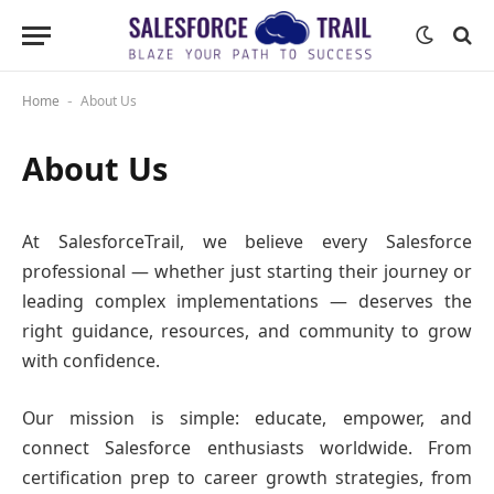
Home
About Us
-
About Us
At SalesforceTrail, we believe every Salesforce
professional — whether just starting their journey or
leading complex implementations — deserves the
right guidance, resources, and community to grow
with confidence.
Our mission is simple: educate, empower, and
connect Salesforce enthusiasts worldwide. From
certification prep to career growth strategies, from