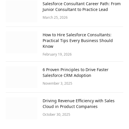
Salesforce Consultant Career Path: From
Junior Consultant to Practice Lead
March 25, 2026
How to Hire Salesforce Consultants:
Practical Tips Every Business Should
Know
February 19, 2026
6 Proven Principles to Drive Faster
Salesforce CRM Adoption
November 3, 2025
Driving Revenue Efficiency with Sales
Cloud in Product Companies
October 30, 2025