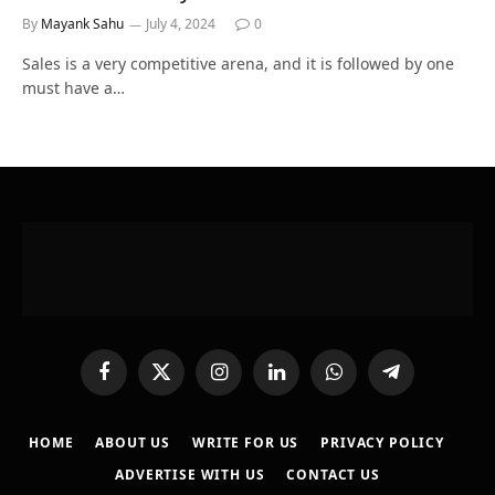
By
Mayank Sahu
July 4, 2024
0
Sales is a very competitive arena, and it is followed by one
must have a…
Facebook
X
Instagram
LinkedIn
WhatsApp
Telegram
(Twitter)
HOME
ABOUT US
WRITE FOR US
PRIVACY POLICY
ADVERTISE WITH US
CONTACT US