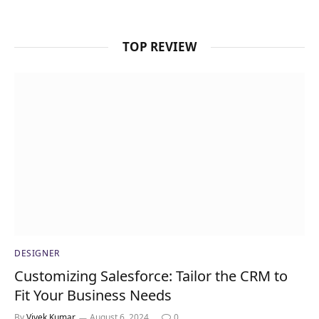
TOP REVIEW
DESIGNER
Customizing Salesforce: Tailor the CRM to
Fit Your Business Needs
By
Vivek Kumar
August 6, 2024
0