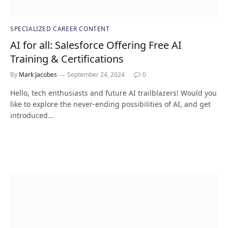
SPECIALIZED CAREER CONTENT
AI for all: Salesforce Offering Free AI
Training & Certifications
By
Mark Jacobes
September 24, 2024
0
Hello, tech enthusiasts and future AI trailblazers! Would you
like to explore the never-ending possibilities of AI, and get
introduced…