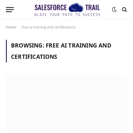
Home
free ai training and certifications
-
BROWSING:
FREE AI TRAINING AND
CERTIFICATIONS