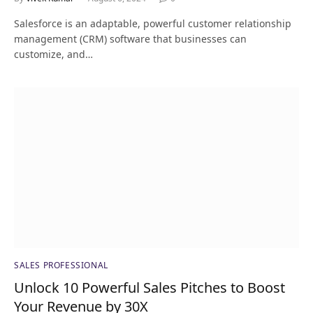
Salesforce is an adaptable, powerful customer relationship
management (CRM) software that businesses can
customize, and…
SALES PROFESSIONAL
Unlock 10 Powerful Sales Pitches to Boost
Your Revenue by 30X