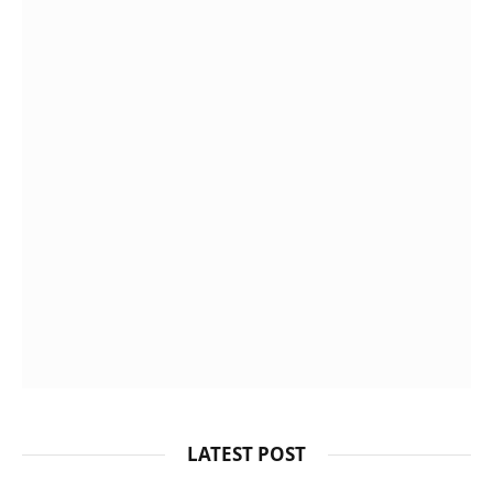
LATEST POST