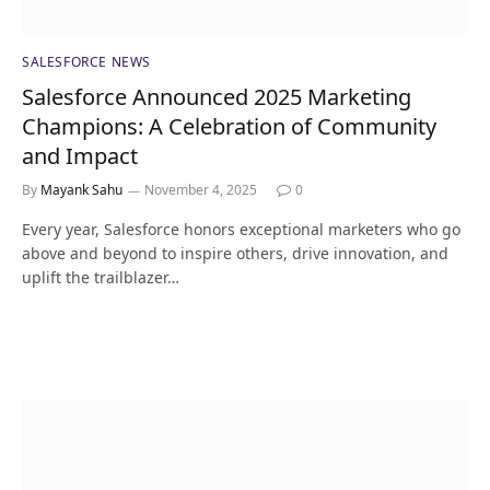
SALESFORCE NEWS
Salesforce Announced 2025 Marketing
Champions: A Celebration of Community
and Impact
By
Mayank Sahu
November 4, 2025
0
Every year, Salesforce honors exceptional marketers who go
above and beyond to inspire others, drive innovation, and
uplift the trailblazer…