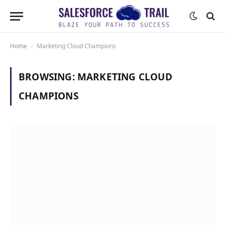
Home
Marketing Cloud Champions
-
BROWSING:
MARKETING CLOUD
CHAMPIONS