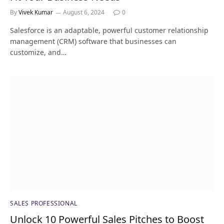
By
Vivek Kumar
August 6, 2024
0
Salesforce is an adaptable, powerful customer relationship
management (CRM) software that businesses can
customize, and…
SALES PROFESSIONAL
Unlock 10 Powerful Sales Pitches to Boost