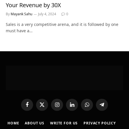
Your Revenue by 30X
By
Mayank Sahu
July 4, 2024
0
Sales is a very competitive arena, and it is followed by one
must have a…
Facebook
X
Instagram
LinkedIn
WhatsApp
Telegram
(Twitter)
HOME
ABOUT US
WRITE FOR US
PRIVACY POLICY