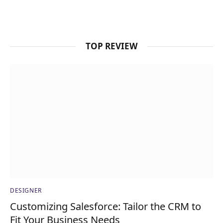
TOP REVIEW
DESIGNER
Customizing Salesforce: Tailor the CRM to
Fit Your Business Needs