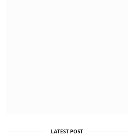
LATEST POST