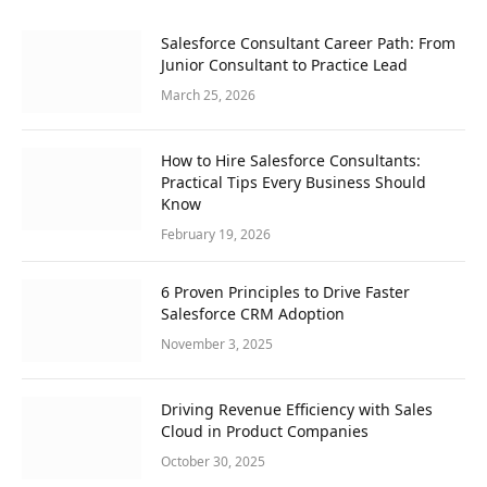
Salesforce Consultant Career Path: From
Junior Consultant to Practice Lead
March 25, 2026
How to Hire Salesforce Consultants:
Practical Tips Every Business Should
Know
February 19, 2026
6 Proven Principles to Drive Faster
Salesforce CRM Adoption
November 3, 2025
Driving Revenue Efficiency with Sales
Cloud in Product Companies
October 30, 2025