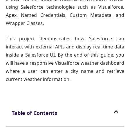
using Salesforce technologies such as Visualforce,
Apex, Named Credentials, Custom Metadata, and
Wrapper Classes.
This project demonstrates how Salesforce can
interact with external APIs and display real-time data
inside a Salesforce UI. By the end of this guide, you
will have a responsive Visualforce weather dashboard
where a user can enter a city name and retrieve
current weather information.
Table of Contents