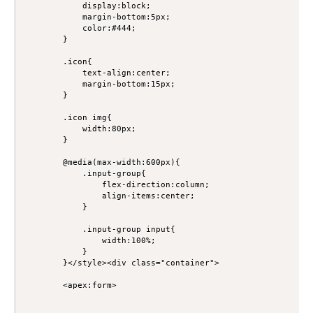
            display:block;

            margin-bottom:5px;

            color:#444;

        }

        .icon{

            text-align:center;

            margin-bottom:15px;

        }

        .icon img{

            width:80px;

        }

        @media(max-width:600px){

            .input-group{

                flex-direction:column;

                align-items:center;

            }

            .input-group input{

                width:100%;

            }

        }</style><div class="container">

        <apex:form>
