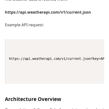
https://api.weatherapi.com/v1/current.json
Example API request:
https://api.weatherapi.com/v1/current.json?key=API_
Architecture Overview