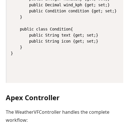
        public Decimal wind_kph {get; set;}

        public Condition condition {get; set;}

    }

    public class Condition{

        public String text {get; set;}

        public String icon {get; set;}

    }

Apex Controller
The WeatherVFController handles the complete
workflow: