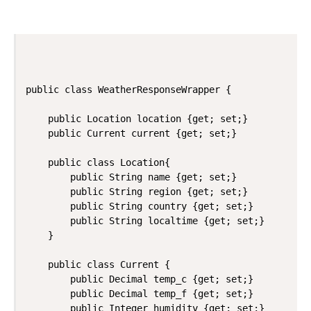
public class WeatherResponseWrapper {

    public Location location {get; set;}

    public Current current {get; set;}

    public class Location{

        public String name {get; set;}

        public String region {get; set;}

        public String country {get; set;}

        public String localtime {get; set;}

    }

    public class Current {

        public Decimal temp_c {get; set;}

        public Decimal temp_f {get; set;}

        public Integer humidity {get; set;}
