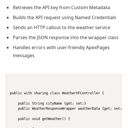
Retrieves the API key from Custom Metadata
Builds the API request using Named Credentials
Sends an HTTP callout to the weather service
Parses the JSON response into the wrapper class
Handles errors with user-friendly ApexPages
messages
public with sharing class WeatherVFController {

    public String cityName {get; set;}

    public WeatherResponseWrapper weatherData {get; set;}

    public void getWeather() {
