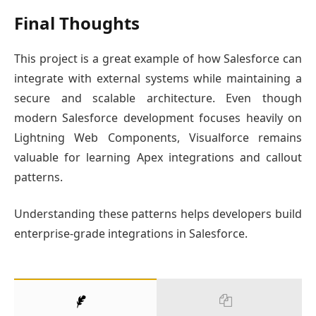
Final Thoughts
This project is a great example of how Salesforce can
integrate with external systems while maintaining a
secure and scalable architecture. Even though
modern Salesforce development focuses heavily on
Lightning Web Components, Visualforce remains
valuable for learning Apex integrations and callout
patterns.
Understanding these patterns helps developers build
enterprise-grade integrations in Salesforce.