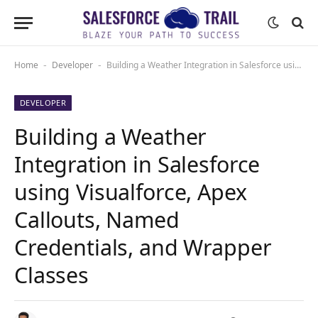
Home
Developer
Building a Weather Integration in Salesforce using Visualforce, Apex Callouts, Named Credentials, and Wrapper Classes
-
-
DEVELOPER
Building a Weather
Integration in Salesforce
using Visualforce, Apex
Callouts, Named
Credentials, and Wrapper
Classes