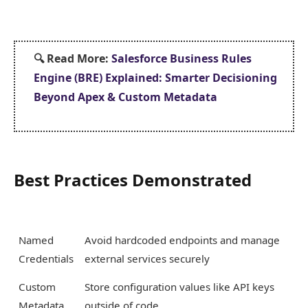
🔍
Read More:
Salesforce Business Rules
Engine (BRE) Explained: Smarter Decisioning
Beyond Apex & Custom Metadata
Best Practices Demonstrated
Named
Avoid hardcoded endpoints and manage
Credentials
external services securely
Custom
Store configuration values like API keys
Metadata
outside of code