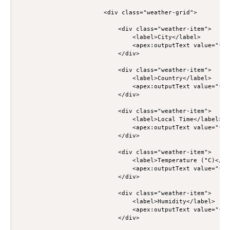
                        <div class="weather-grid">

                            <div class="weather-item">

                                <label>City</label>

                                <apex:outputText value="{!w
                            </div>

                            <div class="weather-item">

                                <label>Country</label>

                                <apex:outputText value="{!w
                            </div>

                            <div class="weather-item">

                                <label>Local Time</label>

                                <apex:outputText value="{!w
                            </div>

                            <div class="weather-item">

                                <label>Temperature (°C)</lab
                                <apex:outputText value="{!w
                            </div>

                            <div class="weather-item">

                                <label>Humidity</label>

                                <apex:outputText value="{!w
                            </div>
