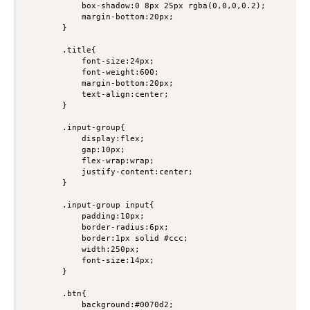
            box-shadow:0 8px 25px rgba(0,0,0,0.2);

            margin-bottom:20px;

        }

        .title{

            font-size:24px;

            font-weight:600;

            margin-bottom:20px;

            text-align:center;

        }

        .input-group{

            display:flex;

            gap:10px;

            flex-wrap:wrap;

            justify-content:center;

        }

        .input-group input{

            padding:10px;

            border-radius:6px;

            border:1px solid #ccc;

            width:250px;

            font-size:14px;

        }

        .btn{

            background:#0070d2;
