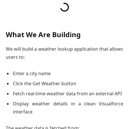
What We Are Building
We will build a weather lookup application that allows
users to:
Enter a city name
Click the Get Weather button
Fetch real-time weather data from an external API
Display weather details in a clean Visualforce
interface
The weather data is fetched from: