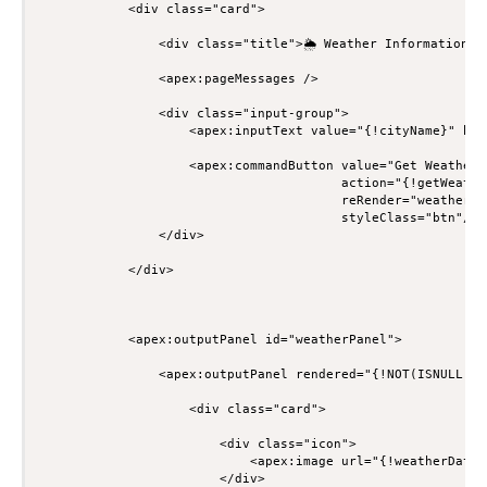
            <div class="card">

                <div class="title">🌦 Weather Information</d
                <apex:pageMessages />

                <div class="input-group">

                    <apex:inputText value="{!cityName}" htm
                    <apex:commandButton value="Get Weather"

                                        action="{!getWeather
                                        reRender="weatherPan
                                        styleClass="btn"/>

                </div>

            </div>

            <apex:outputPanel id="weatherPanel">

                <apex:outputPanel rendered="{!NOT(ISNULL(we
                    <div class="card">

                        <div class="icon">

                            <apex:image url="{!weatherData.
                        </div>
