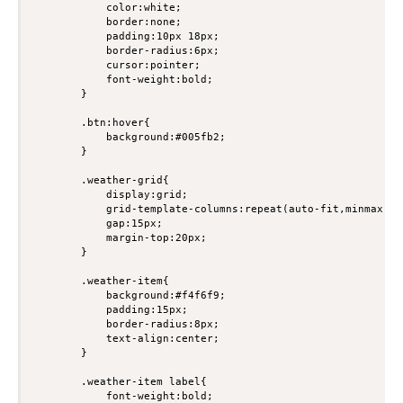
            color:white;

            border:none;

            padding:10px 18px;

            border-radius:6px;

            cursor:pointer;

            font-weight:bold;

        }

        .btn:hover{

            background:#005fb2;

        }

        .weather-grid{

            display:grid;

            grid-template-columns:repeat(auto-fit,minmax(200
            gap:15px;

            margin-top:20px;

        }

        .weather-item{

            background:#f4f6f9;

            padding:15px;

            border-radius:8px;

            text-align:center;

        }

        .weather-item label{

            font-weight:bold;
