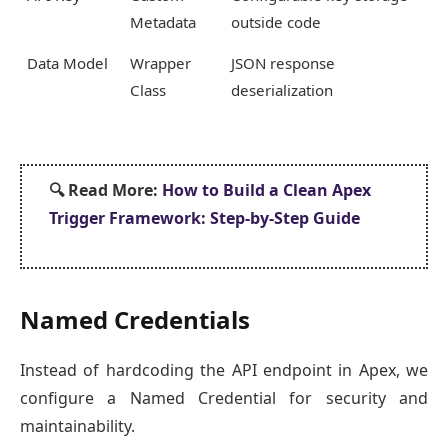
Metadata
outside code
Data Model
Wrapper
JSON response
Class
deserialization
🔍
Read More:
How to Build a Clean Apex
Trigger Framework: Step-by-Step Guide
Named Credentials
Instead of hardcoding the API endpoint in Apex, we
configure a Named Credential for security and
maintainability.