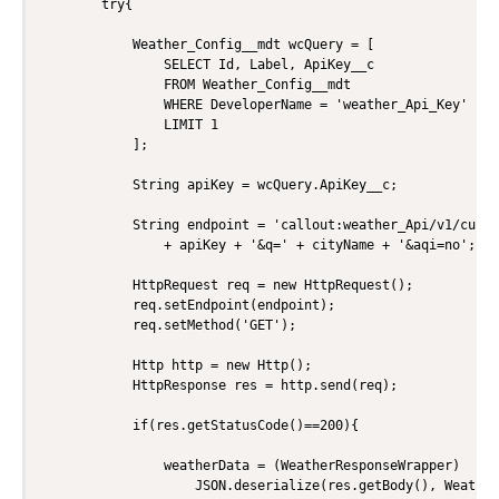
        try{

            Weather_Config__mdt wcQuery = [

                SELECT Id, Label, ApiKey__c 

                FROM Weather_Config__mdt 

                WHERE DeveloperName = 'weather_Api_Key' 

                LIMIT 1

            ];

            String apiKey = wcQuery.ApiKey__c;

            String endpoint = 'callout:weather_Api/v1/curre
                + apiKey + '&q=' + cityName + '&aqi=no';

            HttpRequest req = new HttpRequest();

            req.setEndpoint(endpoint);

            req.setMethod('GET');

            Http http = new Http();

            HttpResponse res = http.send(req);

            if(res.getStatusCode()==200){

                weatherData = (WeatherResponseWrapper)

                    JSON.deserialize(res.getBody(), Weather