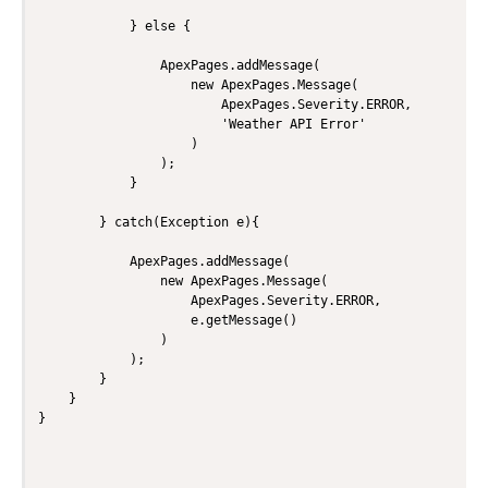
            } else {

                ApexPages.addMessage(

                    new ApexPages.Message(

                        ApexPages.Severity.ERROR,

                        'Weather API Error'

                    )

                );

            }

        } catch(Exception e){

            ApexPages.addMessage(

                new ApexPages.Message(

                    ApexPages.Severity.ERROR,

                    e.getMessage()

                )

            );

        }

    }
