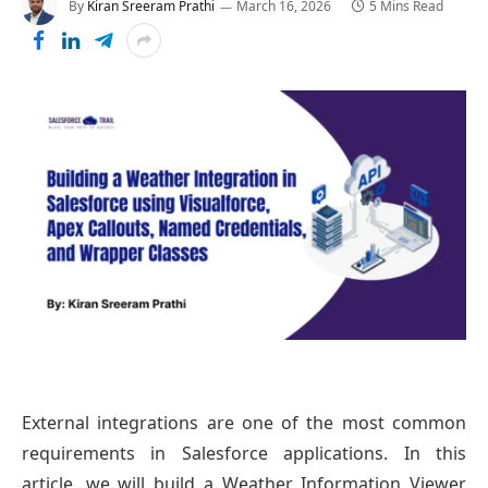
By
Kiran Sreeram Prathi
March 16, 2026
5 Mins Read
External integrations are one of the most common
requirements in Salesforce applications. In this
article, we will build a Weather Information Viewer