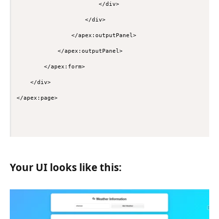
                        </div>

                    </div>

                </apex:outputPanel>

            </apex:outputPanel>

        </apex:form>

    </div>

Your UI looks like this: