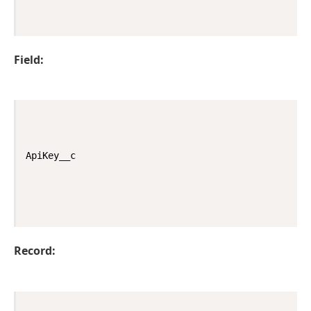
Field:
ApiKey__c
Record: