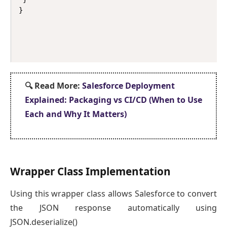
}
🔍
Read More:
Salesforce Deployment
Explained: Packaging vs CI/CD (When to Use
Each and Why It Matters)
Wrapper Class Implementation
Using this wrapper class allows Salesforce to convert
the JSON response automatically using
JSON.deserialize()