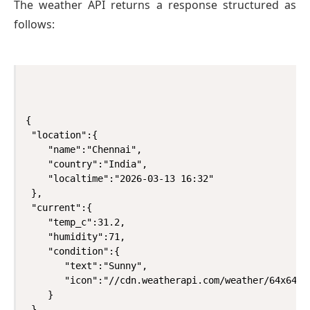
The weather API returns a response structured as
follows:
{

 "location":{

    "name":"Chennai",

    "country":"India",

    "localtime":"2026-03-13 16:32"

 },

 "current":{

    "temp_c":31.2,

    "humidity":71,

    "condition":{

       "text":"Sunny",

       "icon":"//cdn.weatherapi.com/weather/64x64/da
    }

 }
