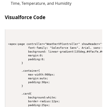
Time, Temperature, and Humidity
Visualforce Code
<apex:page controller="WeatherVFController" showHeader="fal
            font-family: "Salesforce Sans", Arial, sans-seri
            background: linear-gradient(135deg,#4facfe,#00f2
            margin:0;

            padding:0;

        }

        .container{

            max-width:900px;

            margin:auto;

            padding:30px;

        }

        .card{

            background:white;

            border-radius:12px;

            padding:25px;
