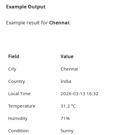
Example Output
Example result for
Chennai
:
Field
Value
City
Chennai
Country
India
Local Time
2026-03-13 16:32
Temperature
31.2 °C
Humidity
71%
Condition
Sunny