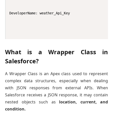
DeveloperName: weather_Api_Key
What is a Wrapper Class in
Salesforce?
A Wrapper Class is an Apex class used to represent
complex data structures, especially when dealing
with JSON responses from external APIs. When
Salesforce receives a JSON response, it may contain
nested objects such as
location, current, and
condition.