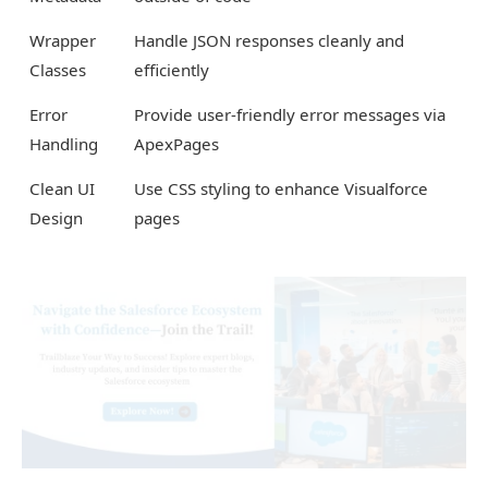
Wrapper
Handle JSON responses cleanly and
Classes
efficiently
Error
Provide user-friendly error messages via
Handling
ApexPages
Clean UI
Use CSS styling to enhance Visualforce
Design
pages