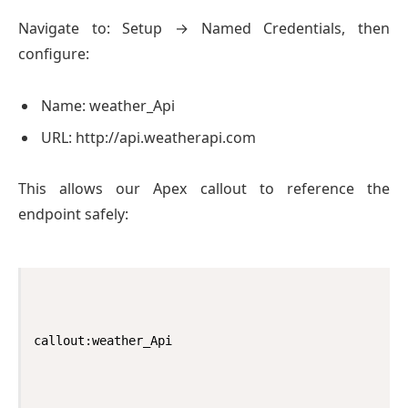
Navigate to: Setup → Named Credentials, then
configure:
Name: weather_Api
URL: http://api.weatherapi.com
This allows our Apex callout to reference the
endpoint safely:
callout:weather_Api