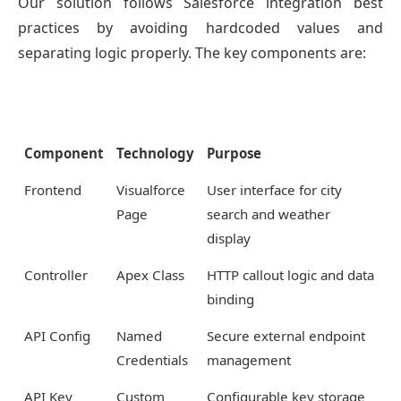
Our solution follows Salesforce integration best
practices by avoiding hardcoded values and
separating logic properly. The key components are:
Component
Technology
Purpose
Frontend
Visualforce
User interface for city
Page
search and weather
display
Controller
Apex Class
HTTP callout logic and data
binding
API Config
Named
Secure external endpoint
Credentials
management
API Key
Custom
Configurable key storage