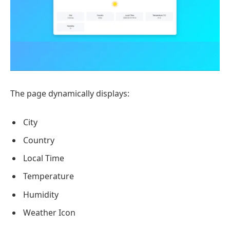
The page dynamically displays:
City
Country
Local Time
Temperature
Humidity
Weather Icon