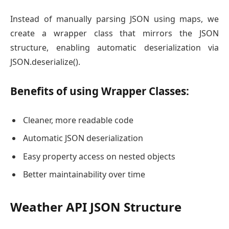
Instead of manually parsing JSON using maps, we
create a wrapper class that mirrors the JSON
structure, enabling automatic deserialization via
JSON.deserialize().
Benefits of using Wrapper Classes:
Cleaner, more readable code
Automatic JSON deserialization
Easy property access on nested objects
Better maintainability over time
Weather API JSON Structure