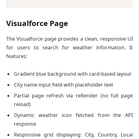
Visualforce Page
The Visualforce page provides a clean, responsive UI
for users to search for weather information. It
features:
Gradient blue background with card-based layout
City name input field with placeholder text
Partial page refresh via reRender (no full page
reload)
Dynamic weather icon fetched from the API
response
Responsive grid displaying: City, Country, Local