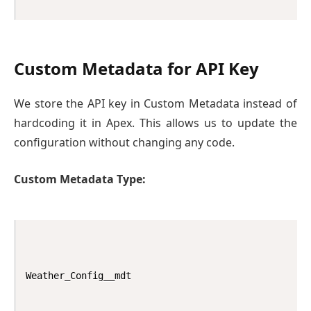
Custom Metadata for API Key
We store the API key in Custom Metadata instead of
hardcoding it in Apex. This allows us to update the
configuration without changing any code.
Custom Metadata Type:
Weather_Config__mdt