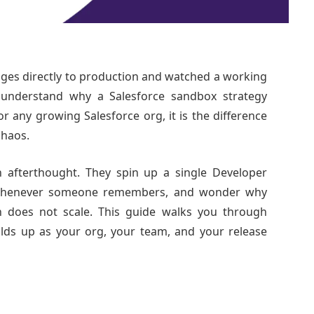
ges directly to production and watched a working
 understand why a Salesforce sandbox strategy
For any growing Salesforce org, it is the difference
chaos.
n afterthought. They spin up a single Developer
it whenever someone remembers, and wonder why
 does not scale. This guide walks you through
olds up as your org, your team, and your release