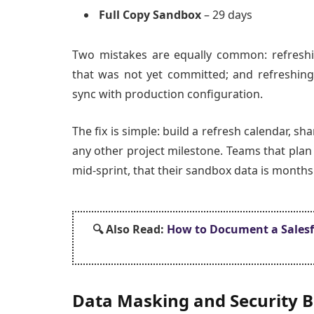
Full Copy Sandbox
– 29 days
Two mistakes are equally common: refreshi
that was not yet committed; and refreshing
sync with production configuration.
The fix is simple: build a refresh calendar, sh
any other project milestone. Teams that plan 
mid-sprint, that their sandbox data is months 
🔍 Also
Read:
How to Document a Salesfo
Data Masking and Security B