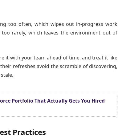
ng too often, which wipes out in-progress work
 too rarely, which leaves the environment out of
are it with your team ahead of time, and treat it like
their refreshes avoid the scramble of discovering,
stale.
rce Portfolio That Actually Gets You Hired
est Practices