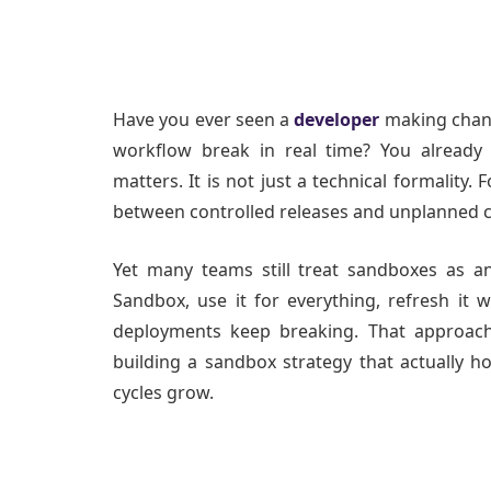
Have you ever seen a
developer
making chan
workflow break in real time? You already
matters. It is not just a technical formality. 
between controlled releases and unplanned 
Yet many teams still treat sandboxes as a
Sandbox, use it for everything, refresh 
deployments keep breaking. That approach
building a sandbox strategy that actually h
cycles grow.