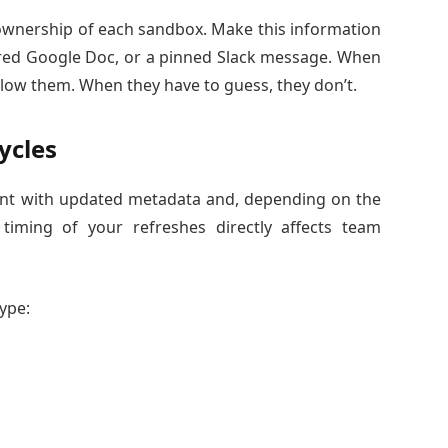
ownership of each sandbox. Make this information
ared Google Doc, or a pinned Slack message. When
low them. When they have to guess, they don’t.
ycles
ent with updated metadata and, depending on the
timing of your refreshes directly affects team
type: