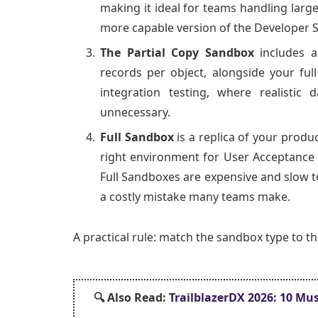
making it ideal for teams handling large
more capable version of the Developer 
The Partial Copy Sandbox
includes a
records per object, alongside your ful
integration testing, where realistic
unnecessary.
Full Sandbox
is a replica of your produc
right environment for User Acceptance 
Full Sandboxes are expensive and slow t
a costly mistake many teams make.
A practical rule: match the sandbox type to t
🔍 Also
Read:
TrailblazerDX 2026: 10 Mus