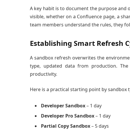
A key habit is to document the purpose and 
visible, whether on a Confluence page, a sh
team members understand the rules, they fol
Establishing Smart Refresh C
A sandbox refresh overwrites the environm
type, updated data from production. The 
productivity.
Here is a practical starting point by sandbox 
Developer Sandbox
– 1 day
Developer Pro Sandbox
– 1 day
Partial Copy Sandbox
– 5 days