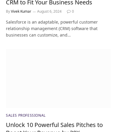
CRM to Fit Your Business Needs
By
Vivek Kumar
August 6, 2024
0
Salesforce is an adaptable, powerful customer
relationship management (CRM) software that
businesses can customize, and…
SALES PROFESSIONAL
Unlock 10 Powerful Sales Pitches to