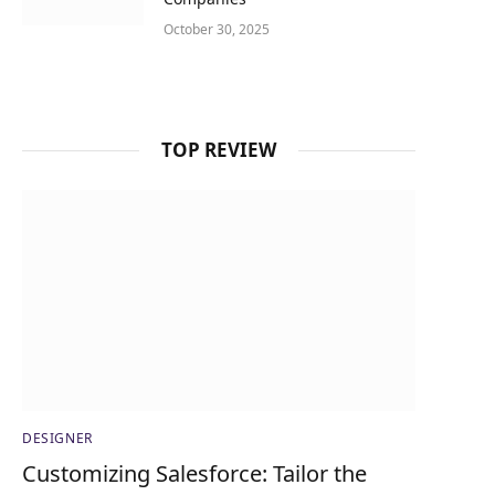
October 30, 2025
TOP REVIEW
DESIGNER
Customizing Salesforce: Tailor the