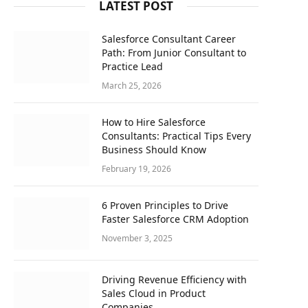
LATEST POST
Salesforce Consultant Career
Path: From Junior Consultant to
Practice Lead
March 25, 2026
How to Hire Salesforce
Consultants: Practical Tips Every
Business Should Know
February 19, 2026
6 Proven Principles to Drive
Faster Salesforce CRM Adoption
November 3, 2025
Driving Revenue Efficiency with
Sales Cloud in Product
Companies