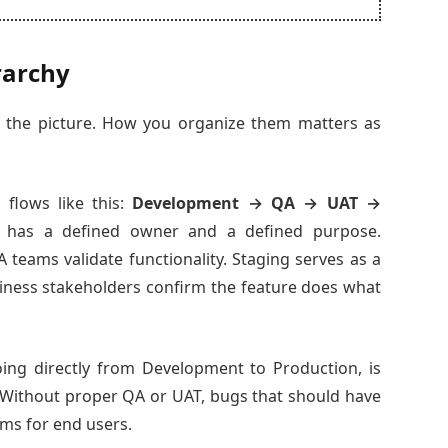
rarchy
f the picture. How you organize them matters as
 flows like this:
Development → QA → UAT →
 has a defined owner and a defined purpose.
 teams validate functionality. Staging serves as a
siness stakeholders confirm the feature does what
oing directly from Development to Production, is
 Without proper QA or UAT, bugs that should have
ms for end users.