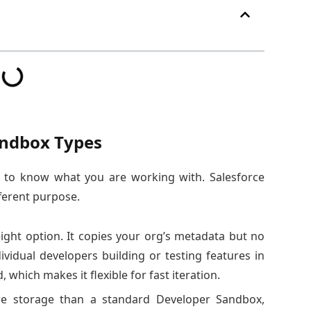
andbox Types
d to know what you are working with. Salesforce
fferent purpose.
ight option. It copies your org’s metadata but no
ividual developers building or testing features in
, which makes it flexible for fast iteration.
e storage than a standard Developer Sandbox,