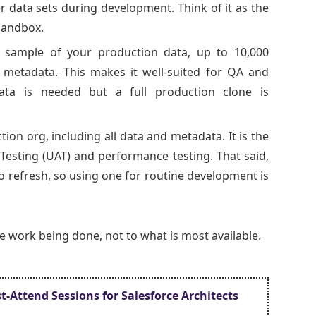
r data sets during development. Think of it as the
Sandbox.
 sample of your production data, up to 10,000
l metadata. This makes it well-suited for QA and
 data is needed but a full production clone is
tion org, including all data and metadata. It is the
Testing (UAT) and performance testing. That said,
o refresh, so using one for routine development is
he work being done, not to what is most available.
t-Attend Sessions for Salesforce Architects