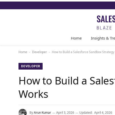
Home
Insights & Tr
Home
Developer
How to Build a Salesforce Sandbox Strategy
-
-
DEVELOPER
How to Build a Sales
Works
By
Arun Kumar
April 3, 2026
Updated:
April 4, 2026