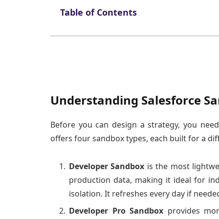
Table of Contents
Understanding Salesforce S
Before you can design a strategy, you nee
offers four sandbox types, each built for a di
Developer Sandbox
is the most lightwe
production data, making it ideal for ind
isolation. It refreshes every day if needed
Developer Pro Sandbox
provides mor