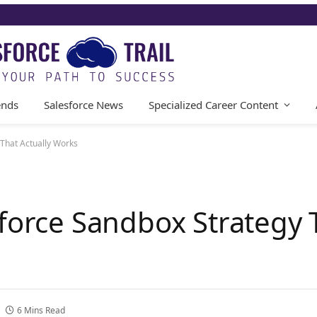
ends
Salesforce News
Specialized Career Content
 That Actually Works
force Sandbox Strategy 
6 Mins Read