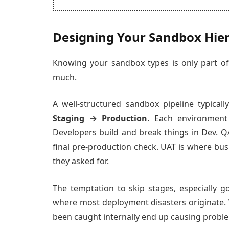
Designing Your Sandbox Hie
Knowing your sandbox types is only part o
much.
A well-structured sandbox pipeline typically
Staging → Production
. Each environment
Developers build and break things in Dev. QA
final pre-production check. UAT is where bu
they asked for.
The temptation to skip stages, especially g
where most deployment disasters originate.
been caught internally end up causing proble