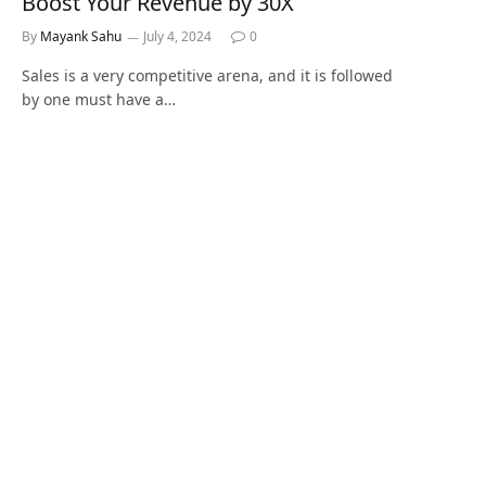
Boost Your Revenue by 30X
By
Mayank Sahu
July 4, 2024
0
Sales is a very competitive arena, and it is followed
by one must have a…