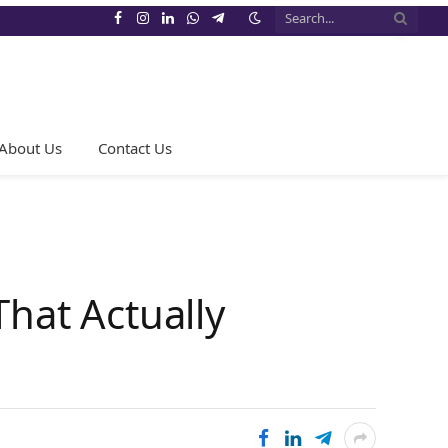
Facebook
Instagram
LinkedIn
WhatsApp
Telegram
About Us
Contact Us
That Actually