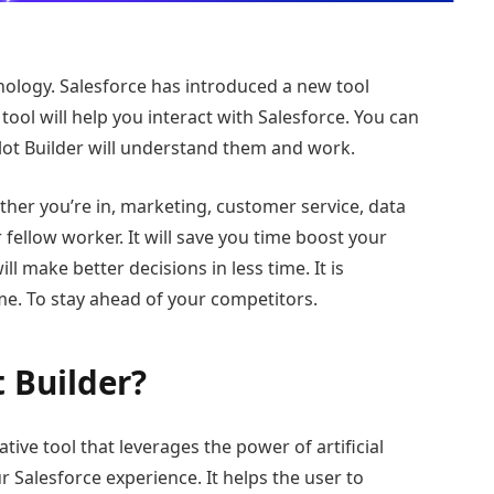
hnology. Salesforce has introduced a new tool
tool will help you interact with Salesforce. You can
ot Builder will understand them and work.
her you’re in, marketing, customer service, data
 fellow worker. It will save you time boost your
l make better decisions in less time. It is
me. To stay ahead of your competitors.
t Builder?
ative tool that leverages the power of artificial
r Salesforce experience. It helps the user to