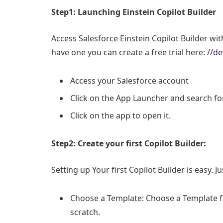
Step1: Launching Einstein Copilot Builder
Access Salesforce Einstein Copilot Builder wi
have one you can create a free trial here:
//de
Access your Salesforce account
Click on the App Launcher and search for
Click on the app to open it.
Step2: Create your first Copilot Builder:
Setting up Your first Copilot Builder is easy. J
Choose a Template: Choose a Template fr
scratch.