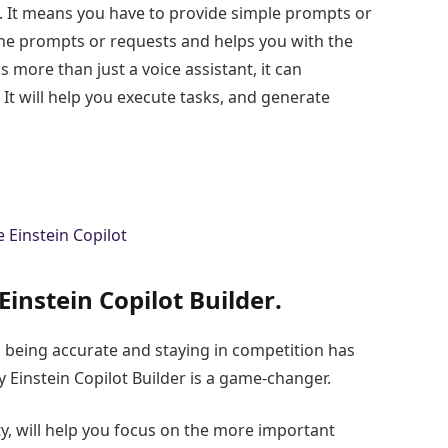
e. It means you have to provide simple prompts or
the prompts or requests and helps you with the
is more than just a voice assistant, it can
 It will help you execute tasks, and generate
Einstein Copilot Builder
.
 being accurate and staying in competition has
 Einstein Copilot Builder is a game-changer.
y, will help you focus on the more important