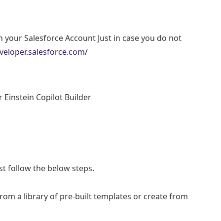
th your Salesforce Account Just in case you do not
veloper.salesforce.com/
 Einstein Copilot Builder
ust follow the below steps.
om a library of pre-built templates or create from