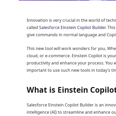
Innovation is very crucial in the world of tec
called
Salesforce Einstein Copilot Builder.
This 
give commands in normal language and Copil
This new tool will work wonders for you, Whet
cloud, or e-commerce. Einstein Copilot is your
productivity and enhance your process. You wil
important to use such new tools in today’s ti
What is Einstein Copilo
Salesforce Einstein Copilot Builder is an innov
intelligence (AI) to streamline and enhance ou