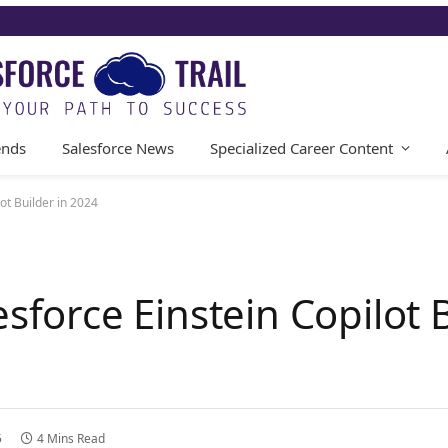
ends
Salesforce News
Specialized Career Content
ot Builder in 2024
esforce Einstein Copilot B
5
4 Mins Read