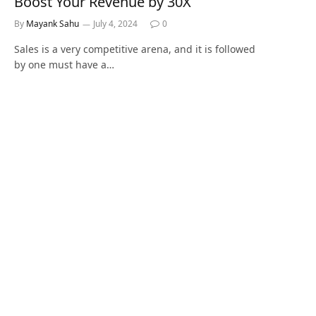
Boost Your Revenue by 30X
By
Mayank Sahu
July 4, 2024
0
Sales is a very competitive arena, and it is followed
by one must have a…