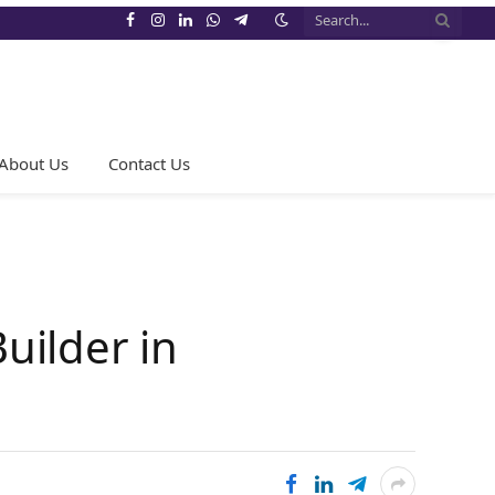
Facebook
Instagram
LinkedIn
WhatsApp
Telegram
About Us
Contact Us
uilder in