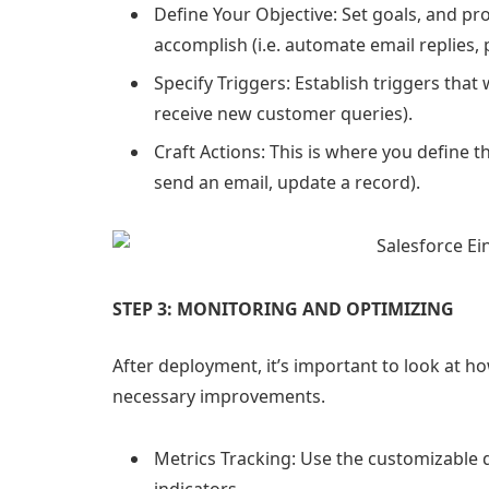
Define Your Objective: Set goals, and pro
accomplish (i.e. automate email replies, 
Specify Triggers: Establish triggers that
receive new customer queries).
Craft Actions: This is where you define th
send an email, update a record).
STEP 3: MONITORING AND OPTIMIZING
After deployment, it’s important to look at 
necessary improvements.
Metrics Tracking: Use the customizable