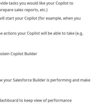
vide tasks you would like your Copilot to
prepare sales reports, etc.)
 will start your Copilot (for example, when you
e actions your Copilot will be able to take (e.g.
how your Salesforce Builder is performing and make
 dashboard to keep view of performance