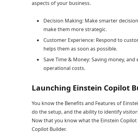
aspects of your business.
Decision Making: Make smarter decisions 
make them more strategic.
Customer Experience: Respond to custom
helps them as soon as possible.
Save Time & Money: Saving money, and 
operational costs.
Launching Einstein Copilot Bu
You know the Benefits and Features of Einstein
do the setup, and the ability to identify visit
Now that you know what the Einstein Copilot Bu
Copilot Builder.