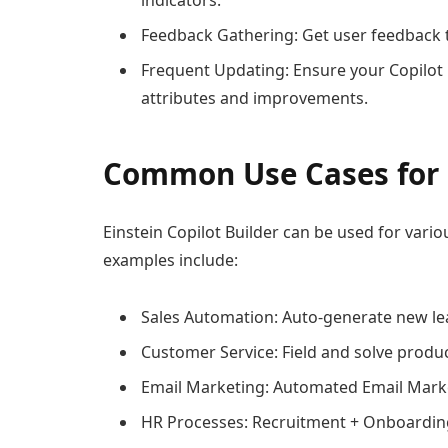
indicators.
Feedback Gathering: Get user feedback 
Frequent Updating: Ensure your Copilot 
attributes and improvements.
Common Use Cases for E
Einstein Copilot Builder can be used for vari
examples include:
Sales Automation: Auto-generate new lea
Customer Service: Field and solve produc
Email Marketing: Automated Email Mark
HR Processes: Recruitment + Onboardi