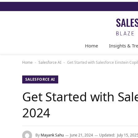
Home
Insights & Tr
Home
Salesforce AI
Get Started with Salesforce Einstein Copil
-
-
SALESFORCE AI
Get Started with Sal
2024
By
Mayank Sahu
June 21, 2024
Updated:
July 15, 202