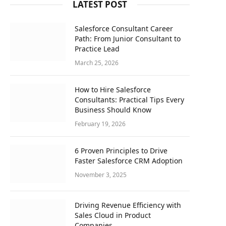
LATEST POST
Salesforce Consultant Career
Path: From Junior Consultant to
Practice Lead
March 25, 2026
How to Hire Salesforce
Consultants: Practical Tips Every
Business Should Know
February 19, 2026
6 Proven Principles to Drive
Faster Salesforce CRM Adoption
November 3, 2025
Driving Revenue Efficiency with
Sales Cloud in Product
Companies