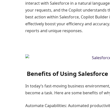
interact with Salesforce in a natural languag
your requests, and the Copilot understands 
best action within Salesforce, Copilot Builder 
effectively boost your efficiency and accuracy.
reports and unique responses.
Benefits of Using Salesforce 
In today’s fast-moving business environment,
become a task. Here are some benefits of why
Automate Capabilities: Automated productivit