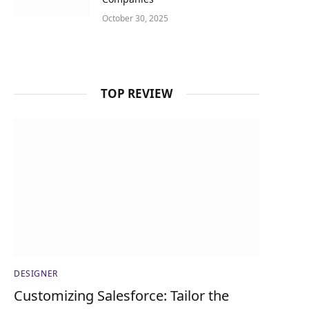
October 30, 2025
TOP REVIEW
DESIGNER
Customizing Salesforce: Tailor the