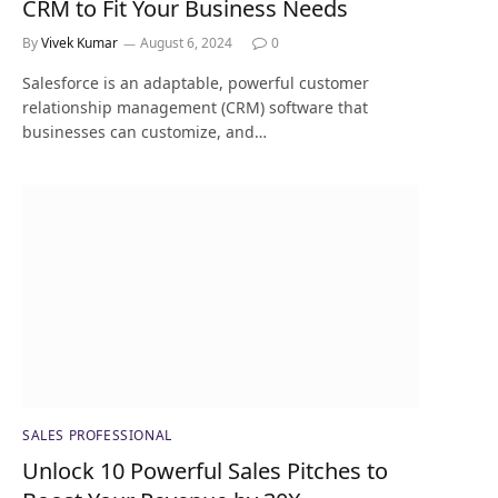
CRM to Fit Your Business Needs
By
Vivek Kumar
August 6, 2024
0
Salesforce is an adaptable, powerful customer
relationship management (CRM) software that
businesses can customize, and…
SALES PROFESSIONAL
Unlock 10 Powerful Sales Pitches to