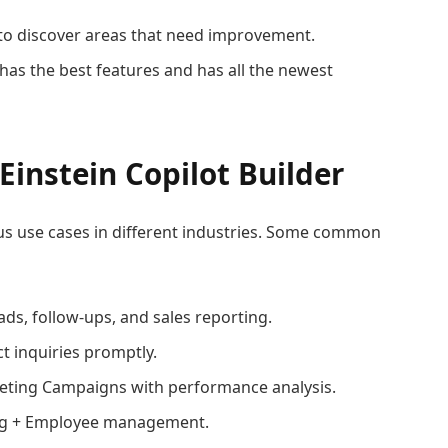
to discover areas that need improvement.
has the best features and has all the newest
instein Copilot Builder
ous use cases in different industries. Some common
ds, follow-ups, and sales reporting.
t inquiries promptly.
eting Campaigns with performance analysis.
ng + Employee management.