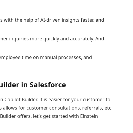
with the help of AI-driven insights faster, and
er inquiries more quickly and accurately. And
employee time on manual processes, and
ilder in Salesforce
 Copilot Builder. It is easier for your customer to
ors allows for customer consultations, referrals
,
etc.
ilder offers, let’s get started with Einstein