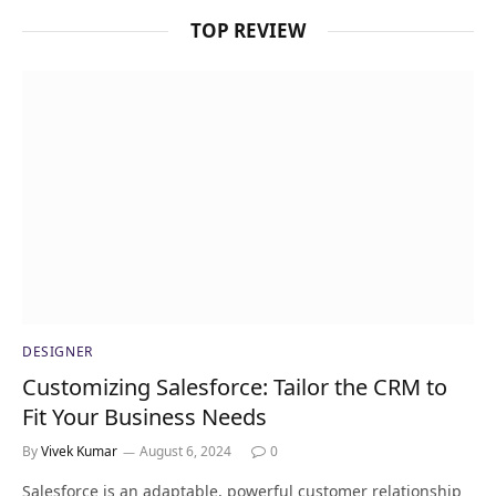
TOP REVIEW
DESIGNER
Customizing Salesforce: Tailor the CRM to
Fit Your Business Needs
By
Vivek Kumar
August 6, 2024
0
Salesforce is an adaptable, powerful customer relationship