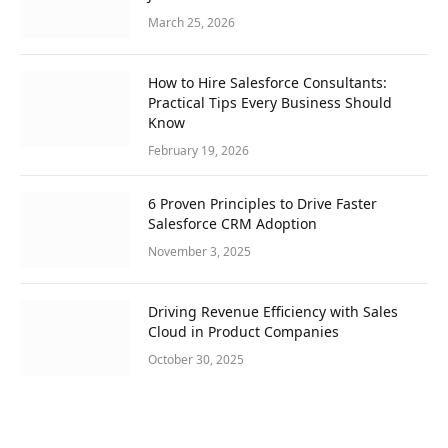
March 25, 2026
How to Hire Salesforce Consultants:
Practical Tips Every Business Should
Know
February 19, 2026
6 Proven Principles to Drive Faster
Salesforce CRM Adoption
November 3, 2025
Driving Revenue Efficiency with Sales
Cloud in Product Companies
October 30, 2025