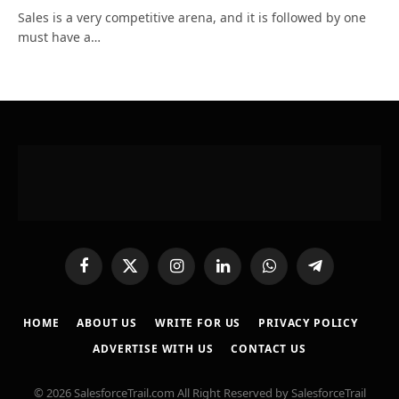
Sales is a very competitive arena, and it is followed by one
must have a…
Facebook
X
Instagram
LinkedIn
WhatsApp
Telegram
(Twitter)
HOME
ABOUT US
WRITE FOR US
PRIVACY POLICY
ADVERTISE WITH US
CONTACT US
© 2026 SalesforceTrail.com All Right Reserved by SalesforceTrail