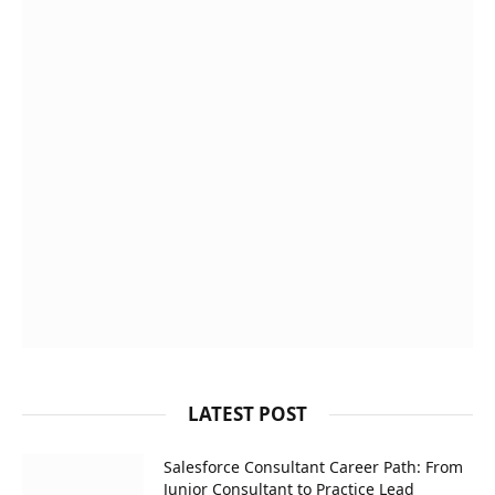
LATEST POST
Salesforce Consultant Career Path: From
Junior Consultant to Practice Lead