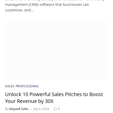
management (CRM) software that businesses can
customize, and…
SALES PROFESSIONAL
Unlock 10 Powerful Sales Pitches to Boost
Your Revenue by 30X
By
Mayank Sahu
July 4, 2024
0