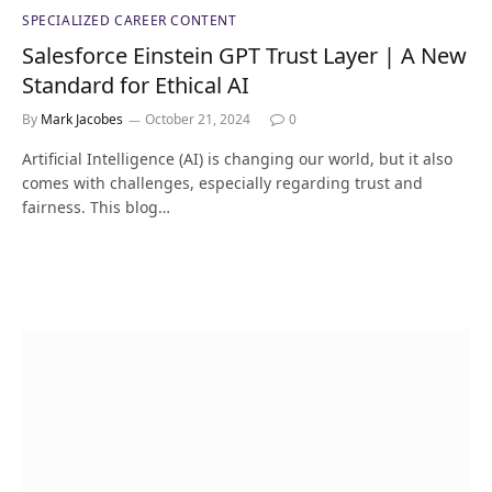
SPECIALIZED CAREER CONTENT
Salesforce Einstein GPT Trust Layer | A New
Standard for Ethical AI
By
Mark Jacobes
October 21, 2024
0
Artificial Intelligence (AI) is changing our world, but it also
comes with challenges, especially regarding trust and
fairness. This blog…