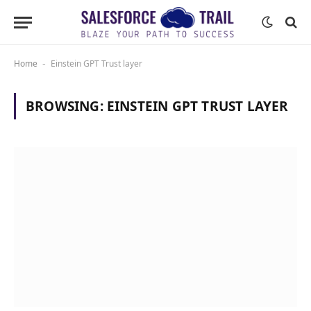
Home
Einstein GPT Trust layer
-
BROWSING:
EINSTEIN GPT TRUST LAYER