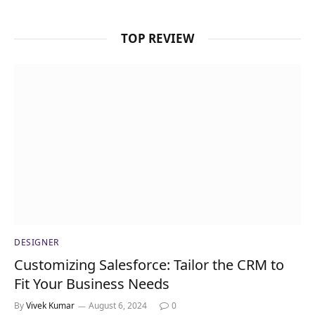
TOP REVIEW
DESIGNER
Customizing Salesforce: Tailor the CRM to
Fit Your Business Needs
By
Vivek Kumar
August 6, 2024
0