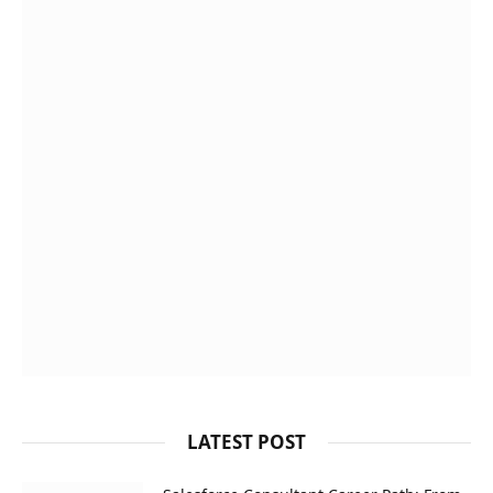
LATEST POST