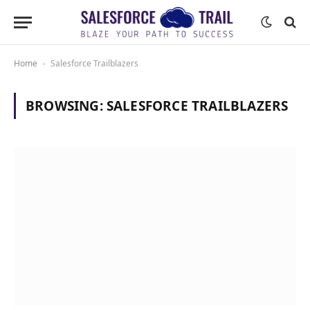
Home
Salesforce Trailblazers
-
BROWSING:
SALESFORCE TRAILBLAZERS