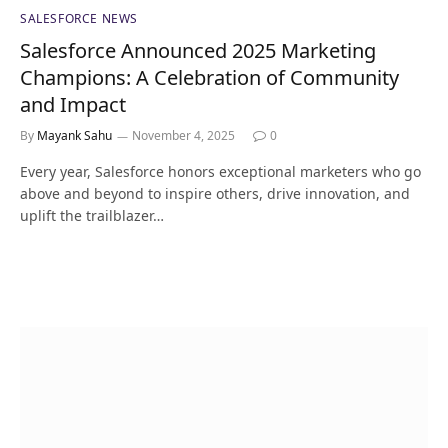
SALESFORCE NEWS
Salesforce Announced 2025 Marketing
Champions: A Celebration of Community
and Impact
By
Mayank Sahu
November 4, 2025
0
Every year, Salesforce honors exceptional marketers who go
above and beyond to inspire others, drive innovation, and
uplift the trailblazer…