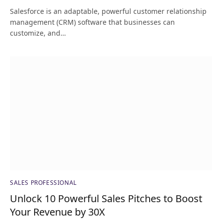
Salesforce is an adaptable, powerful customer relationship
management (CRM) software that businesses can
customize, and…
SALES PROFESSIONAL
Unlock 10 Powerful Sales Pitches to Boost
Your Revenue by 30X