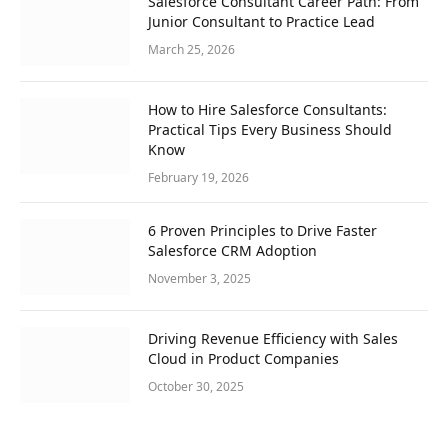
Salesforce Consultant Career Path: From
Junior Consultant to Practice Lead
March 25, 2026
How to Hire Salesforce Consultants:
Practical Tips Every Business Should
Know
February 19, 2026
6 Proven Principles to Drive Faster
Salesforce CRM Adoption
November 3, 2025
Driving Revenue Efficiency with Sales
Cloud in Product Companies
October 30, 2025