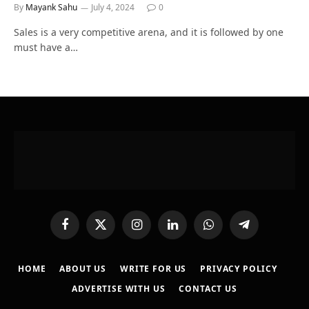
By
Mayank Sahu
July 4, 2024
0
Sales is a very competitive arena, and it is followed by one
must have a…
Facebook
X
Instagram
LinkedIn
WhatsApp
Telegram
(Twitter)
HOME
ABOUT US
WRITE FOR US
PRIVACY POLICY
ADVERTISE WITH US
CONTACT US