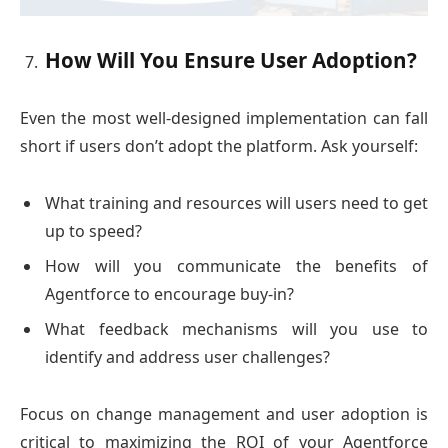
How Will You Ensure User Adoption?
Even the most well-designed implementation can fall
short if users don’t adopt the platform. Ask yourself:
What training and resources will users need to get
up to speed?
How will you communicate the benefits of
Agentforce to encourage buy-in?
What feedback mechanisms will you use to
identify and address user challenges?
Focus on change management and user adoption is
critical to maximizing the ROI of your Agentforce