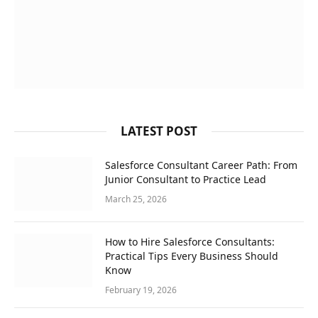
LATEST POST
Salesforce Consultant Career Path: From
Junior Consultant to Practice Lead
March 25, 2026
How to Hire Salesforce Consultants:
Practical Tips Every Business Should
Know
February 19, 2026