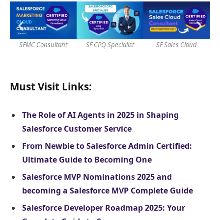
SFMC Consultant
SF CPQ Specialist
SF Sales Cloud
S
Must Visit Links:
The Role of AI Agents in 2025 in Shaping
Salesforce Customer Service
From Newbie to Salesforce Admin Certified:
Ultimate Guide to Becoming One
Salesforce MVP Nominations 2025 and
becoming a Salesforce MVP Complete Guide
Salesforce Developer Roadmap 2025: Your