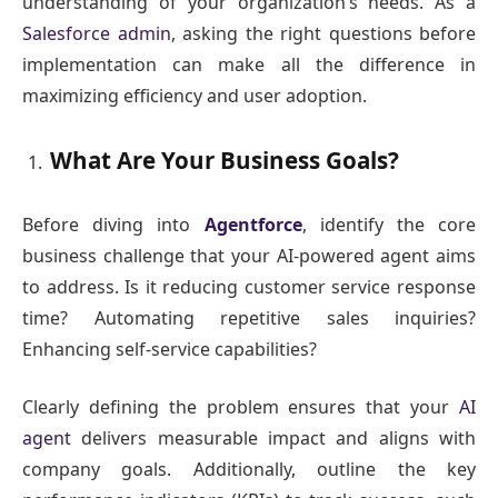
understanding of your organization’s needs. As a
Salesforce admin
, asking the right questions before
implementation can make all the difference in
maximizing efficiency and user adoption.
What Are Your Business Goals?
Before diving into
Agentforce
, identify the core
business challenge that your AI-powered agent aims
to address. Is it reducing customer service response
time? Automating repetitive sales inquiries?
Enhancing self-service capabilities?
Clearly defining the problem ensures that your
AI
agent
delivers measurable impact and aligns with
company goals. Additionally, outline the key