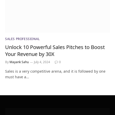
SALES PROFESSIONAL
Unlock 10 Powerful Sales Pitches to Boost
Your Revenue by 30X
By
Mayank Sahu
July 4, 2024
0
Sales is a very competitive arena, and it is followed by one
must have a…