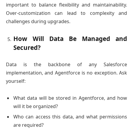
important to balance flexibility and maintainability.
Over-customization can lead to complexity and
challenges during upgrades.
How Will Data Be Managed and
Secured?
Data is the backbone of any Salesforce
implementation, and Agentforce is no exception. Ask
yourself:
What data will be stored in Agentforce, and how
will it be organized?
Who can access this data, and what permissions
are required?