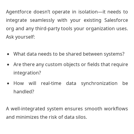
Agentforce doesn’t operate in isolation—it needs to
integrate seamlessly with your existing Salesforce
org and any third-party tools your organization uses.
Ask yourself:
What data needs to be shared between systems?
Are there any custom objects or fields that require
integration?
How will real-time data synchronization be
handled?
A well-integrated system ensures smooth workflows
and minimizes the risk of data silos.