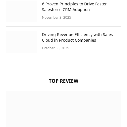
6 Proven Principles to Drive Faster
Salesforce CRM Adoption
November 3, 2025
Driving Revenue Efficiency with Sales
Cloud in Product Companies
October 30, 2025
TOP REVIEW