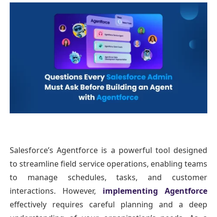
Salesforce’s Agentforce is a powerful tool designed
to streamline field service operations, enabling teams
to manage schedules, tasks, and customer
interactions. However,
implementing Agentforce
effectively requires careful planning and a deep