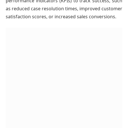
performance indicators (KPIs) to track success, such
as reduced case resolution times, improved customer
satisfaction scores, or increased sales conversions.