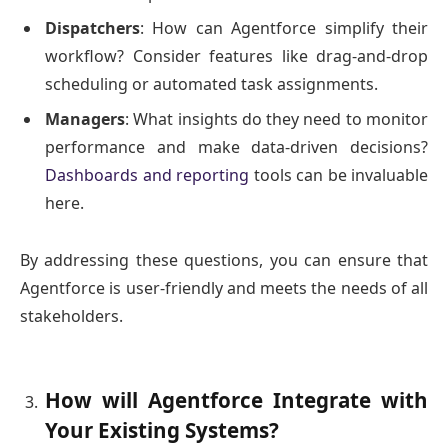
Dispatchers
: How can Agentforce simplify their
workflow? Consider features like drag-and-drop
scheduling or automated task assignments.
Managers
: What insights do they need to monitor
performance and make data-driven decisions?
Dashboards and reporting
tools can be invaluable
here.
By addressing these questions, you can ensure that
Agentforce is user-friendly and meets the needs of all
stakeholders.
How will Agentforce Integrate with
Your Existing Systems?