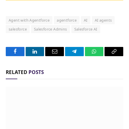
Agent with Agentforce
agentforce
AI
AI agents
salesforce
Salesforce Admins
Salesforce AI
Facebook
LinkedIn
Email
Telegram
WhatsApp
Copy
Link
RELATED
POSTS