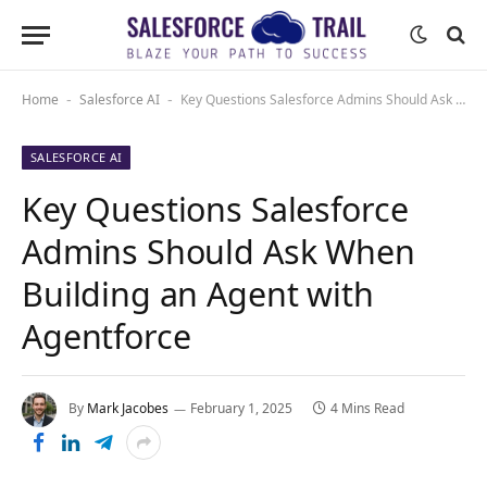
Home
Salesforce AI
Key Questions Salesforce Admins Should Ask When Building an Agent with Agentforce
-
-
SALESFORCE AI
Key Questions Salesforce
Admins Should Ask When
Building an Agent with
Agentforce
By
Mark Jacobes
February 1, 2025
4 Mins Read