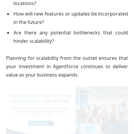
locations?
How will new features or updates be incorporated
in the future?
Are there any potential bottlenecks that could
hinder scalability?
Planning for scalability from the outset ensures that
your investment in Agentforce continues to deliver
value as your business expands.