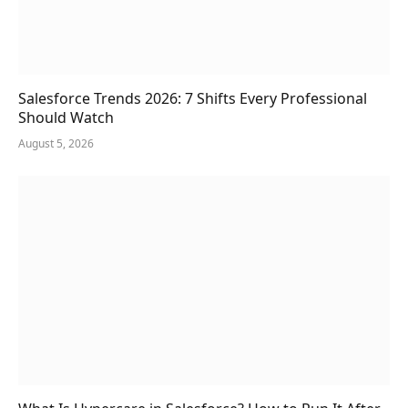
Salesforce Trends 2026: 7 Shifts Every Professional
Should Watch
August 5, 2026