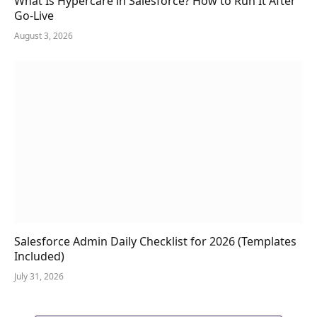
What Is Hypercare in Salesforce? How to Run It After
Go-Live
August 3, 2026
Salesforce Admin Daily Checklist for 2026 (Templates
Included)
July 31, 2026