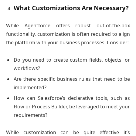
What Customizations Are Necessary?
While Agentforce offers robust out-of-the-box
functionality, customization is often required to align
the platform with your business processes. Consider:
Do you need to create custom fields, objects, or
workflows?
Are there specific business rules that need to be
implemented?
How can Salesforce’s declarative tools, such as
Flow or Process Builder, be leveraged to meet your
requirements?
While customization can be quite effective it’s