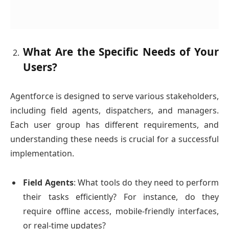
What Are the Specific Needs of Your
Users?
Agentforce is designed to serve various stakeholders,
including field agents, dispatchers, and managers.
Each user group has different requirements, and
understanding these needs is crucial for a successful
implementation.
Field Agents
: What tools do they need to perform
their tasks efficiently? For instance, do they
require offline access, mobile-friendly interfaces,
or real-time updates?