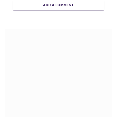
ADD A COMMENT