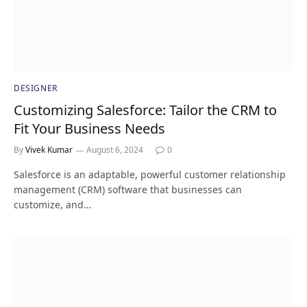
DESIGNER
Customizing Salesforce: Tailor the CRM to
Fit Your Business Needs
By
Vivek Kumar
August 6, 2024
0
Salesforce is an adaptable, powerful customer relationship
management (CRM) software that businesses can
customize, and…