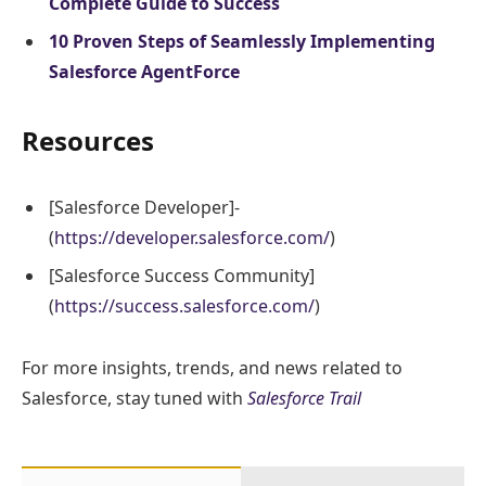
Complete Guide to Success
10 Proven Steps of Seamlessly Implementing
Salesforce AgentForce
Resources
[Salesforce Developer]-
(
https://developer.salesforce.com/
)
[Salesforce Success Community]
(
https://success.salesforce.com/
)
For more insights, trends, and news related to
Salesforce, stay tuned with
Salesforce Trail