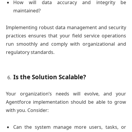
How will data accuracy and integrity be
maintained?
Implementing robust data management and security
practices ensures that your field service operations
run smoothly and comply with organizational and
regulatory standards.
Is the Solution Scalable?
Your organization’s needs will evolve, and your
Agentforce implementation should be able to grow
with you. Consider:
Can the system manage more users, tasks, or