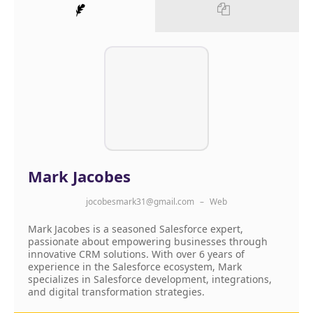
Mark Jacobes
jocobesmark31@gmail.com
–
Web
Mark Jacobes is a seasoned Salesforce expert,
passionate about empowering businesses through
innovative CRM solutions. With over 6 years of
experience in the Salesforce ecosystem, Mark
specializes in Salesforce development, integrations,
and digital transformation strategies.