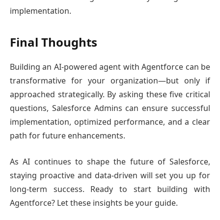
implementation.
Final Thoughts
Building an AI-powered agent with Agentforce can be
transformative for your organization—but only if
approached strategically. By asking these five critical
questions, Salesforce Admins can ensure successful
implementation, optimized performance, and a clear
path for future enhancements.
As AI continues to shape the future of Salesforce,
staying proactive and data-driven will set you up for
long-term success. Ready to start building with
Agentforce? Let these insights be your guide.