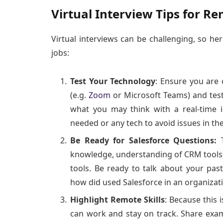
Virtual Interview Tips for Re
Virtual interviews can be challenging, so he
jobs:
Test Your Technology
: Ensure you are 
(e.g.
Zoom
or Microsoft Teams) and test 
what you may think with a real-time i
needed or any tech to avoid issues in th
Be Ready for Salesforce Questions:
knowledge, understanding of CRM tools
tools. Be ready to talk about your pas
how did used Salesforce in an organizat
Highlight Remote Skills
: Because this 
can work and stay on track. Share exa