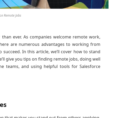
rce Remote Jobs
 than ever. As companies welcome remote work,
 There are numerous advantages to working from
 succeed. In this article, we’ll cover how to stand
’ll give you tips on finding remote jobs, doing well
ine teams, and using helpful tools for Salesforce
es
lan that makes you stand out from others applying.