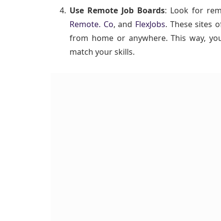
Use Remote Job Boards
: Look for re
Remote. Co
, and
FlexJobs
. These sites o
from home or anywhere. This way, you 
match your skills.