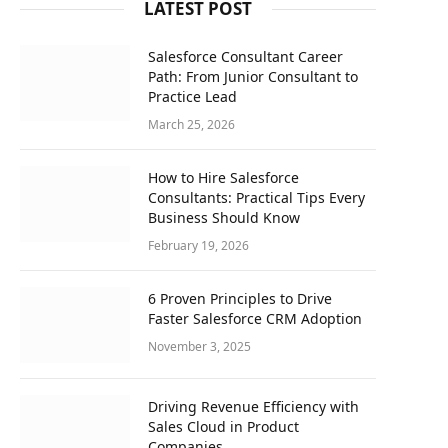
LATEST POST
Salesforce Consultant Career
Path: From Junior Consultant to
Practice Lead
March 25, 2026
How to Hire Salesforce
Consultants: Practical Tips Every
Business Should Know
February 19, 2026
6 Proven Principles to Drive
Faster Salesforce CRM Adoption
November 3, 2025
Driving Revenue Efficiency with
Sales Cloud in Product
Companies