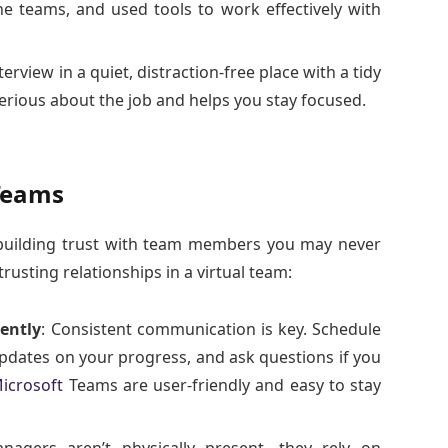
e teams, and used tools to work effectively with
terview in a quiet, distraction-free place with a tidy
rious about the job and helps you stay focused.
 Teams
 building trust with team members you may never
rusting relationships in a virtual team:
ently
: Consistent communication is key. Schedule
updates on your progress, and ask questions if you
icrosoft
Teams are user-friendly and easy to stay