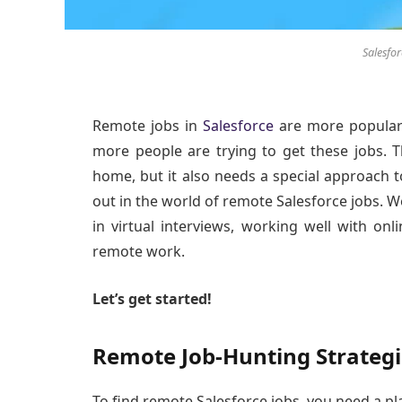
Salesfo
Remote jobs in
Salesforce
are more popular
more people are trying to get these jobs.
home, but it also needs a special approach to
out in the world of remote Salesforce jobs. We
in virtual interviews, working well with onl
remote work.
Let’s get started!
Remote Job-Hunting Strategi
To find remote Salesforce jobs, you need a p