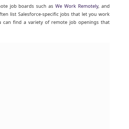
mote job boards such as
We Work Remotely
, and
ften list Salesforce-specific jobs that let you work
can find a variety of remote job openings that