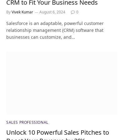
CRM to Fit Your Business Needs
By
Vivek Kumar
August 6, 2024
0
Salesforce is an adaptable, powerful customer
relationship management (CRM) software that
businesses can customize, and…
SALES PROFESSIONAL
Unlock 10 Powerful Sales Pitches to