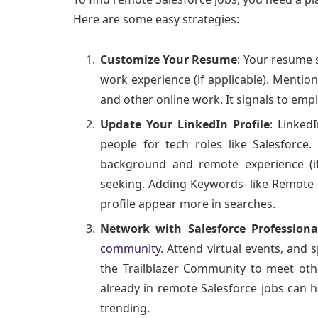
Here are some easy strategies:
Customize Your Resume
: Your resume 
work experience (if applicable). Menti
and other online work. It signals to emp
Update Your LinkedIn Profile
: Linked
people for tech roles like Salesforce.
background and remote experience (if 
seeking. Adding Keywords- like Remote 
profile appear more in searches.
Network with Salesforce Professiona
community
. Attend virtual events, and 
the Trailblazer Community to meet oth
already in remote Salesforce jobs can 
trending.