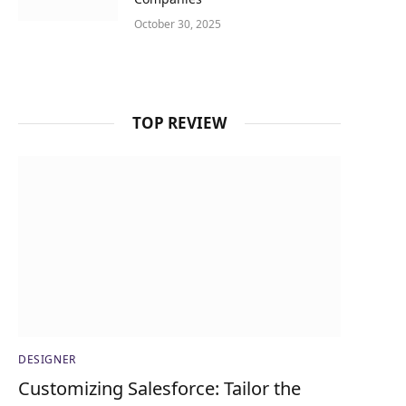
October 30, 2025
TOP REVIEW
DESIGNER
Customizing Salesforce: Tailor the