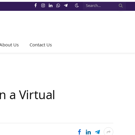
Facebook
Instagram
LinkedIn
WhatsApp
Telegram
About Us
Contact Us
 a Virtual