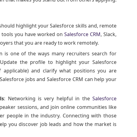
should highlight your Salesforce skills and, remote
on tools you have worked on
Salesforce CRM
, Slack,
loyers that you are ready to work remotely.
In is one of the ways many recruiters search for
 Update the profile to highlight your Salesforce
applicable) and clarify what positions you are
Salesforce jobs and Salesforce CRM can help your
ls
: Networking is very helpful in the
Salesforce
speaker sessions, and join online communities like
er people in the industry. Connecting with those
help you discover job leads and how the market is