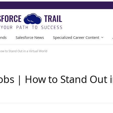
ends
Salesforce News
Specialized Career Content
ow to Stand Out in a Virtual World
bs | How to Stand Out in