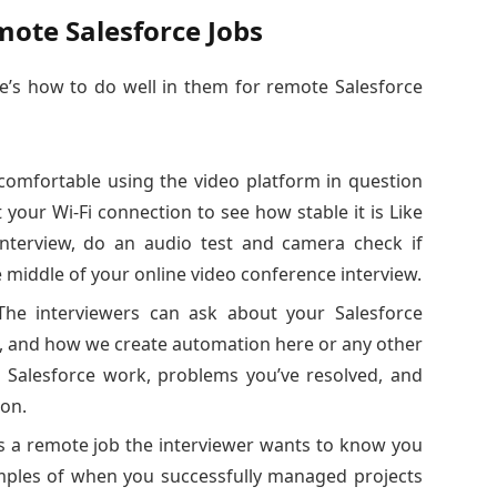
mote Salesforce Jobs
re’s how to do well in them for remote Salesforce
comfortable using the video platform in question
your Wi-Fi connection to see how stable it is Like
nterview, do an audio test and camera check if
e middle of your online video conference interview.
The interviewers can ask about your Salesforce
, and how we create automation here or any other
t Salesforce work, problems you’ve resolved, and
ion.
is a remote job the interviewer wants to know you
mples of when you successfully managed projects