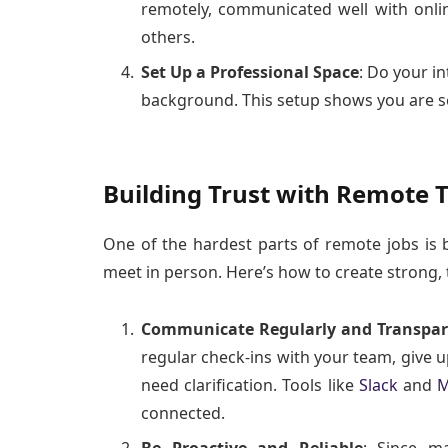
remotely, communicated well with onlin
others.
Set Up a Professional Space
: Do your in
background. This setup shows you are se
Building Trust with Remote
One of the hardest parts of remote jobs is
meet in person. Here’s how to create strong, t
Communicate Regularly and Transpar
regular check-ins with your team, give 
need clarification. Tools like
Slack
and
M
connected.