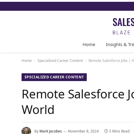
Home
Insights & Tr
Home
Specialized Career Content
Remote Salesforce Jobs | H
-
-
SPECIALIZED CAREER CONTENT
Remote Salesforce Jo
World
By
Mark Jacobes
November 8, 2024
5 Mins Read