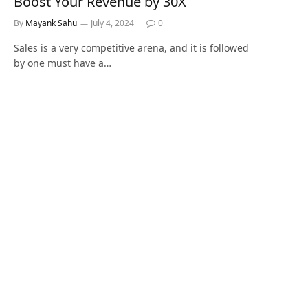
Boost Your Revenue by 30X
By
Mayank Sahu
July 4, 2024
0
Sales is a very competitive arena, and it is followed
by one must have a…