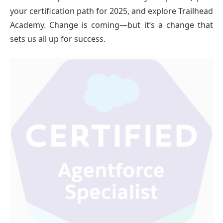
your certification path for 2025, and explore Trailhead
Academy. Change is coming—but it’s a change that
sets us all up for success.