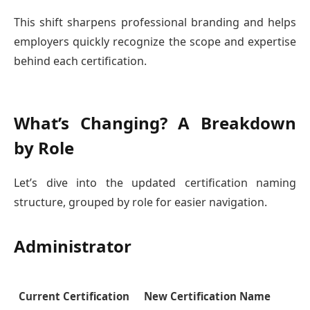
This shift sharpens professional branding and helps
employers quickly recognize the scope and expertise
behind each certification.
What’s Changing? A Breakdown
by Role
Let’s dive into the updated certification naming
structure, grouped by role for easier navigation.
Administrator
Current Certification
New Certification Name