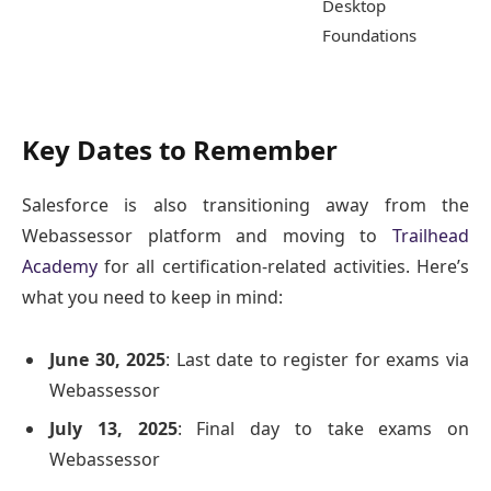
Desktop
Foundations
Key Dates to Remember
Salesforce is also transitioning away from the
Webassessor platform and moving to
Trailhead
Academy
for all certification-related activities. Here’s
what you need to keep in mind:
June 30, 2025
: Last date to register for exams via
Webassessor
July 13, 2025
: Final day to take exams on
Webassessor