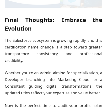
Final Thoughts: Embrace the
Evolution
The Salesforce ecosystem is growing rapidly, and this
certification name change is a step toward greater
transparency, consistency, and professional
credibility.
Whether you’re an Admin aiming for specialization, a
Developer branching into Marketing Cloud, or a
Consultant guiding digital transformations, the
updated titles reflect your expertise and value better.
Now is the perfect time to audit your profile, plan