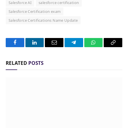
Salesforce AI
salesforce certification
Salesforce Certification exam
Salesforce Certifications Name Update
Facebook
LinkedIn
Email
Telegram
WhatsApp
Copy
Link
RELATED
POSTS