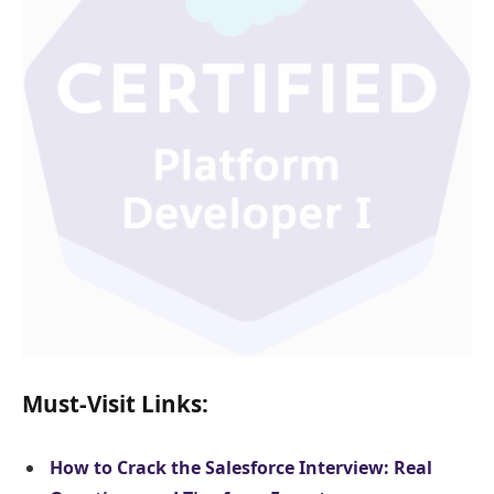
Must-Visit Links:
How to Crack the Salesforce Interview: Real