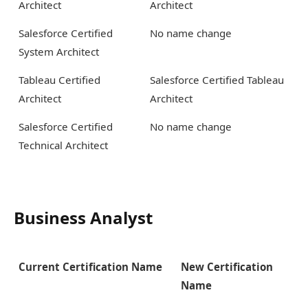
Architect
Architect
Salesforce Certified
No name change
System Architect
Tableau Certified
Salesforce Certified Tableau
Architect
Architect
Salesforce Certified
No name change
Technical Architect
Business Analyst
Current Certification Name
New Certification
Name