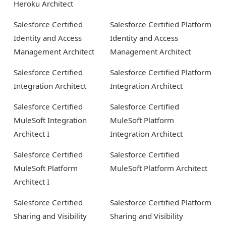
Heroku Architect
Salesforce Certified
Salesforce Certified Platform
Identity and Access
Identity and Access
Management Architect
Management Architect
Salesforce Certified
Salesforce Certified Platform
Integration Architect
Integration Architect
Salesforce Certified
Salesforce Certified
MuleSoft Integration
MuleSoft Platform
Architect I
Integration Architect
Salesforce Certified
Salesforce Certified
MuleSoft Platform
MuleSoft Platform Architect
Architect I
Salesforce Certified
Salesforce Certified Platform
Sharing and Visibility
Sharing and Visibility