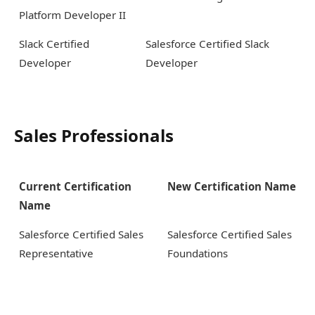
Platform Developer II
Slack Certified
Salesforce Certified Slack
Developer
Developer
Sales Professionals
Current Certification
New Certification Name
Name
Salesforce Certified Sales
Salesforce Certified Sales
Representative
Foundations