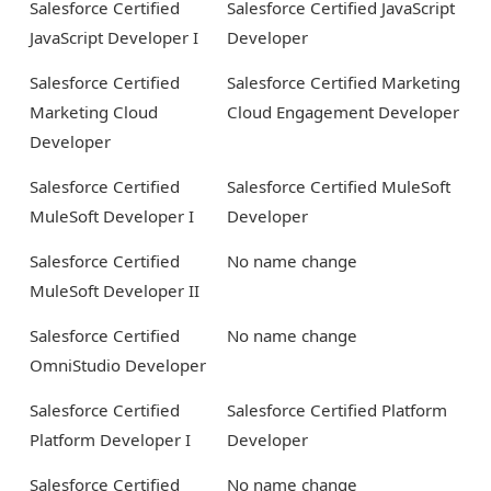
Salesforce Certified
Salesforce Certified JavaScript
JavaScript Developer I
Developer
Salesforce Certified
Salesforce Certified Marketing
Marketing Cloud
Cloud Engagement Developer
Developer
Salesforce Certified
Salesforce Certified MuleSoft
MuleSoft Developer I
Developer
Salesforce Certified
No name change
MuleSoft Developer II
Salesforce Certified
No name change
OmniStudio Developer
Salesforce Certified
Salesforce Certified Platform
Platform Developer I
Developer
Salesforce Certified
No name change