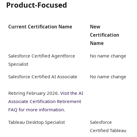
Product-Focused
Current Certification Name
New
Certification
Name
Salesforce Certified Agentforce
No name change
Specialist
Salesforce Certified AI Associate
No name change
Retiring February 2026.
Visit the AI
Associate Certification Retirement
FAQ for more information.
Tableau Desktop Specialist
Salesforce
Certified Tableau