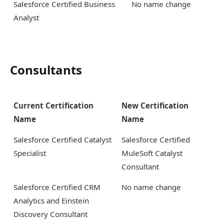
Salesforce Certified Business
No name change
Analyst
Consultants
Current Certification
New Certification
Name
Name
Salesforce Certified Catalyst
Salesforce Certified
Specialist
MuleSoft Catalyst
Consultant
Salesforce Certified CRM
No name change
Analytics and Einstein
Discovery Consultant