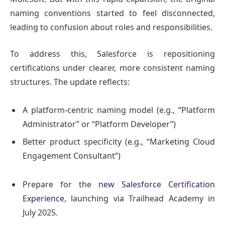
naming conventions started to feel disconnected,
leading to confusion about roles and responsibilities.
To address this, Salesforce is repositioning
certifications under clearer, more consistent naming
structures. The update reflects:
A platform-centric naming model (e.g., “Platform
Administrator” or “Platform Developer”)
Better product specificity (e.g., “Marketing Cloud
Engagement Consultant”)
Prepare for the
new Salesforce Certification
Experience
, launching via Trailhead Academy in
July 2025.