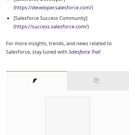
(
https://developer.salesforce.com/
)
[Salesforce Success Community]
(
https://success.salesforce.com/
)
For more insights, trends, and news related to
Salesforce, stay tuned with
Salesforce Trail