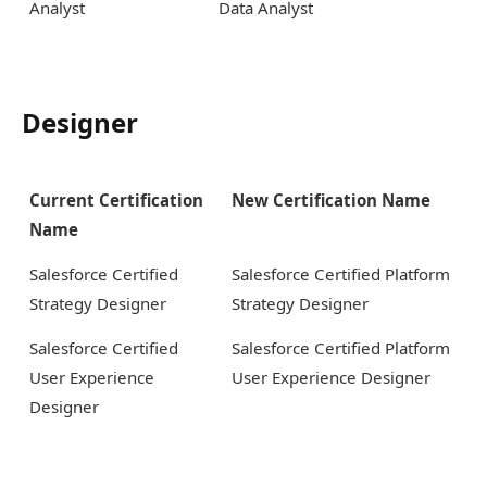
Analyst
Data Analyst
Designer
Current Certification
New Certification Name
Name
Salesforce Certified
Salesforce Certified Platform
Strategy Designer
Strategy Designer
Salesforce Certified
Salesforce Certified Platform
User Experience
User Experience Designer
Designer