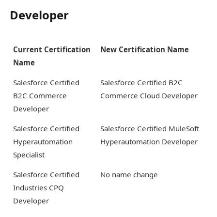
Developer
Current Certification
New Certification Name
Name
Salesforce Certified
Salesforce Certified B2C
B2C Commerce
Commerce Cloud Developer
Developer
Salesforce Certified
Salesforce Certified MuleSoft
Hyperautomation
Hyperautomation Developer
Specialist
Salesforce Certified
No name change
Industries CPQ
Developer