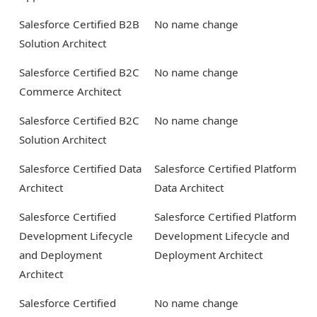
Salesforce Certified B2B
No name change
Solution Architect
Salesforce Certified B2C
No name change
Commerce Architect
Salesforce Certified B2C
No name change
Solution Architect
Salesforce Certified Data
Salesforce Certified Platform
Architect
Data Architect
Salesforce Certified
Salesforce Certified Platform
Development Lifecycle
Development Lifecycle and
and Deployment
Deployment Architect
Architect
Salesforce Certified
No name change