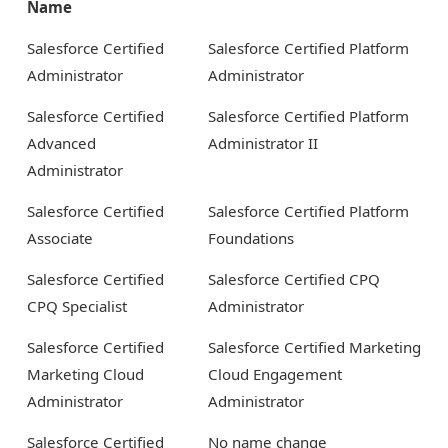
Name
Salesforce Certified
Salesforce Certified Platform
Administrator
Administrator
Salesforce Certified
Salesforce Certified Platform
Advanced
Administrator II
Administrator
Salesforce Certified
Salesforce Certified Platform
Associate
Foundations
Salesforce Certified
Salesforce Certified CPQ
CPQ Specialist
Administrator
Salesforce Certified
Salesforce Certified Marketing
Marketing Cloud
Cloud Engagement
Administrator
Administrator
Salesforce Certified
No name change