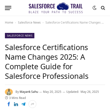
Home
Salesforce News
Salesforce Certifications Name Changes 2025: A Complete Guide for Salesforce Professionals
-
-
SALESFORCE NEWS
Salesforce Certifications
Name Changes 2025: A
Complete Guide for
Salesforce Professionals
By
Mayank Sahu
May 20, 2025
Updated:
May 26, 2025
3 Mins Read