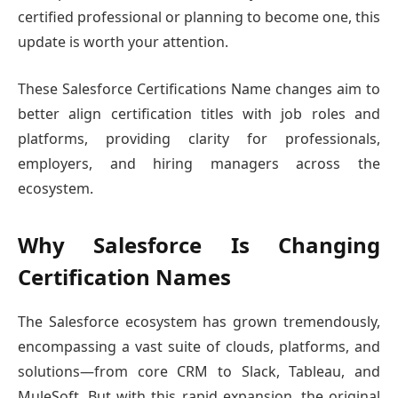
certified professional or planning to become one, this
update is worth your attention.
These Salesforce Certifications Name changes aim to
better align certification titles with job roles and
platforms, providing clarity for professionals,
employers, and hiring managers across the
ecosystem.
Why Salesforce Is Changing
Certification Names
The Salesforce ecosystem has grown tremendously,
encompassing a vast suite of clouds, platforms, and
solutions—from core CRM to Slack, Tableau, and
MuleSoft. But with this rapid expansion, the original