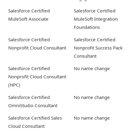
Salesforce Certified
Salesforce Certified
MuleSoft Associate
MuleSoft Integration
Foundations
Salesforce Certified
Salesforce Certified
Nonprofit Cloud Consultant
Nonprofit Success Pack
Consultant
Salesforce Certified
No name change
Nonprofit Cloud Consultant
(NPC)
Salesforce Certified
No name change
OmniStudio Consultant
Salesforce Certified Sales
No name change
Cloud Consultant