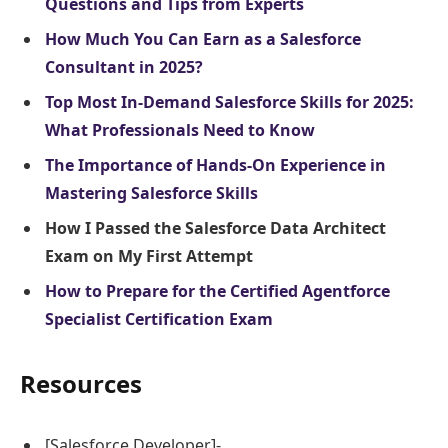
Questions and Tips from Experts
How Much You Can Earn as a Salesforce
Consultant in 2025?
Top Most In-Demand Salesforce Skills for 2025:
What Professionals Need to Know
The Importance of Hands-On Experience in
Mastering Salesforce Skills
How I Passed the Salesforce Data Architect
Exam on My First Attempt
How to Prepare for the Certified Agentforce
Specialist Certification Exam
Resources
[Salesforce Developer]-