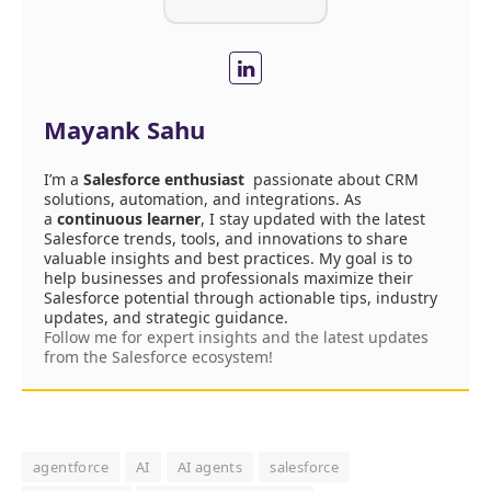
Mayank Sahu
I’m a
Salesforce enthusiast
passionate about CRM
solutions, automation, and integrations. As
a
continuous learner
, I stay updated with the latest
Salesforce trends, tools, and innovations to share
valuable insights and best practices. My goal is to
help businesses and professionals maximize their
Salesforce potential through actionable tips, industry
updates, and strategic guidance.
Follow me for expert insights and the latest updates
from the Salesforce ecosystem!
agentforce
AI
AI agents
salesforce