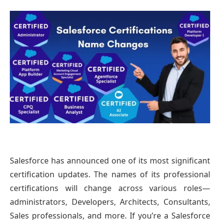
Salesforce has announced one of its most significant
certification updates. The names of its professional
certifications will change across various roles—
administrators, Developers, Architects, Consultants,
Sales professionals, and more. If you’re a Salesforce