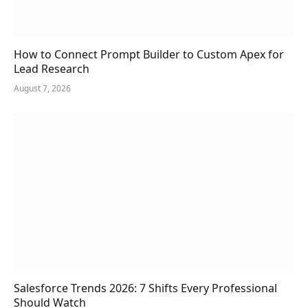
How to Connect Prompt Builder to Custom Apex for
Lead Research
August 7, 2026
Salesforce Trends 2026: 7 Shifts Every Professional
Should Watch