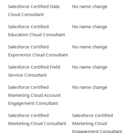
Salesforce Certified Data
No name change
Cloud Consultant
Salesforce Certified
No name change
Education Cloud Consultant
Salesforce Certified
No name change
Experience Cloud Consultant
Salesforce Certified Field
No name change
Service Consultant
Salesforce Certified
No name change
Marketing Cloud Account
Engagement Consultant
Salesforce Certified
Salesforce Certified
Marketing Cloud Consultant
Marketing Cloud
Engagement Consultant