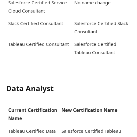
Salesforce Certified Service
No name change
Cloud Consultant
Slack Certified Consultant
Salesforce Certified Slack
Consultant
Tableau Certified Consultant
Salesforce Certified
Tableau Consultant
Data Analyst
Current Certification
New Certification Name
Name
Tableau Certified Data
Salesforce Certified Tableau