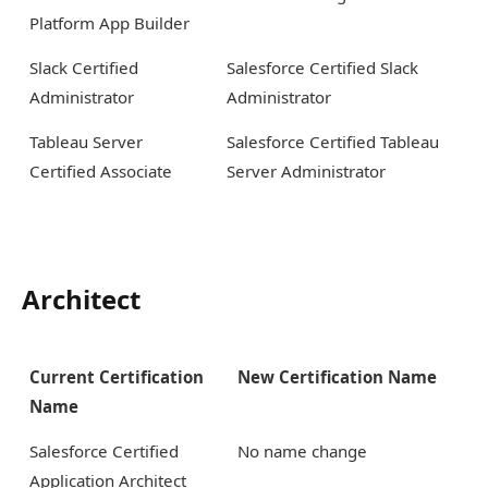
Platform App Builder
Slack Certified
Salesforce Certified Slack
Administrator
Administrator
Tableau Server
Salesforce Certified Tableau
Certified Associate
Server Administrator
Architect
Current Certification
New Certification Name
Name
Salesforce Certified
No name change
Application Architect