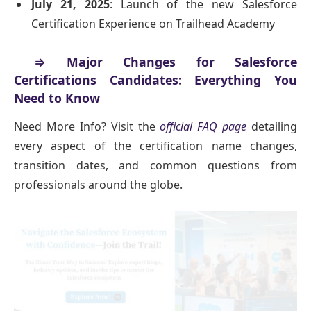
July 21, 2025
: Launch of the new Salesforce
Certification Experience on Trailhead Academy
⇒ Major Changes for Salesforce
Certifications Candidates: Everything You
Need to Know
Need More Info? Visit the
official FAQ page
detailing
every aspect of the certification name changes,
transition dates, and common questions from
professionals around the globe.