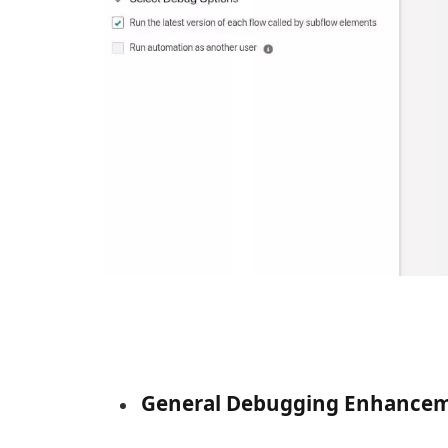
General Debugging Enhance