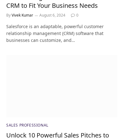
CRM to Fit Your Business Needs
By
Vivek Kumar
August 6, 2024
0
Salesforce is an adaptable, powerful customer
relationship management (CRM) software that
businesses can customize, and…
SALES PROFESSIONAL
Unlock 10 Powerful Sales Pitches to