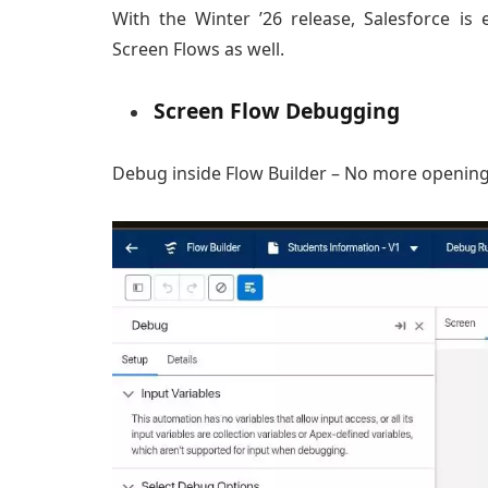
With the Winter ’26 release, Salesforce i
Screen Flows as well.
Screen Flow Debugging
Debug inside Flow Builder – No more opening