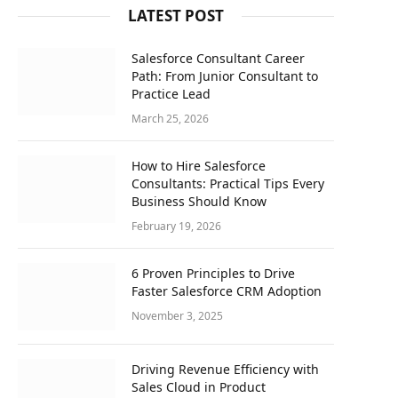
LATEST POST
Salesforce Consultant Career
Path: From Junior Consultant to
Practice Lead
March 25, 2026
How to Hire Salesforce
Consultants: Practical Tips Every
Business Should Know
February 19, 2026
6 Proven Principles to Drive
Faster Salesforce CRM Adoption
November 3, 2025
Driving Revenue Efficiency with
Sales Cloud in Product