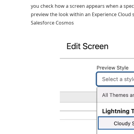
you check how a screen appears when a specif
preview the look within an Experience Cloud si
Salesforce Cosmos