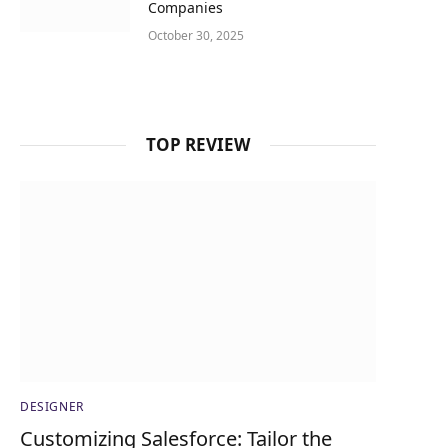
Companies
October 30, 2025
TOP REVIEW
DESIGNER
Customizing Salesforce: Tailor the