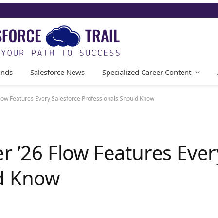
ends
Salesforce News
Specialized Career Content
Flow Features Every Salesforce Professionals Should Know
r ’26 Flow Features Ever
ld Know