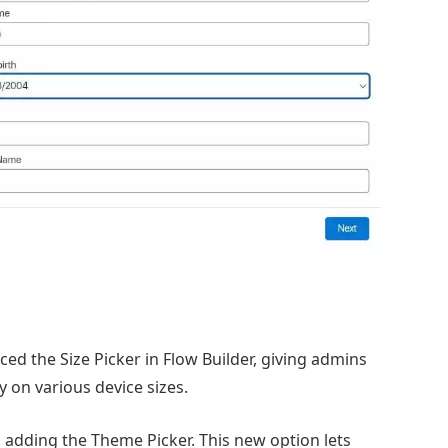
ed the Size Picker in Flow Builder, giving admins
y on various device sizes.
s adding the Theme Picker. This new option lets