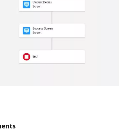
ments