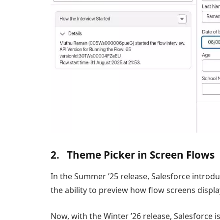
2. Theme Picker in Screen Flows
In the Summer ’25 release, Salesforce introduc
the ability to preview how flow screens displa
Now, with the Winter ’26 release, Salesforce i