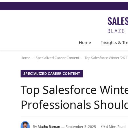
Home
Insights & Tr
Home
Specialized Career Content
Top Salesforce Winter ’26 
-
-
SPECIALIZED CAREER CONTENT
Top Salesforce Winte
Professionals Shou
By
Muthu Raman
September 3, 2025
4 Mins Read