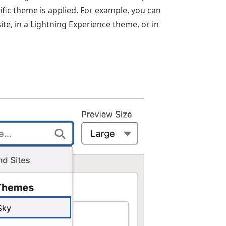
ic theme is applied. For example, you can
te, in a Lightning Experience theme, or in