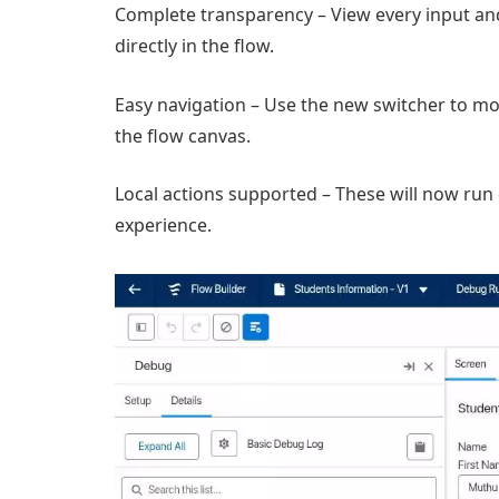
Complete transparency – View every input an
directly in the flow.
Easy navigation – Use the new switcher to mo
the flow canvas.
Local actions supported – These will now run 
experience.