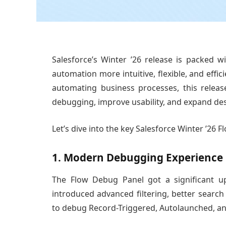
Salesforce’s Winter ’26 release is packed 
automation more intuitive, flexible, and effic
automating business processes, this releas
debugging, improve usability, and expand des
Let’s dive into the key Salesforce Winter ’26 
1. Modern Debugging Experience
The Flow Debug Panel got a significant u
introduced advanced filtering, better search
to debug Record-Triggered, Autolaunched, a