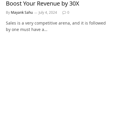
Boost Your Revenue by 30X
By
Mayank Sahu
July 4, 2024
0
Sales is a very competitive arena, and it is followed
by one must have a…