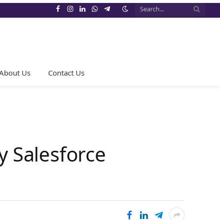
Facebook
Instagram
LinkedIn
WhatsApp
Telegram
About Us
Contact Us
y Salesforce