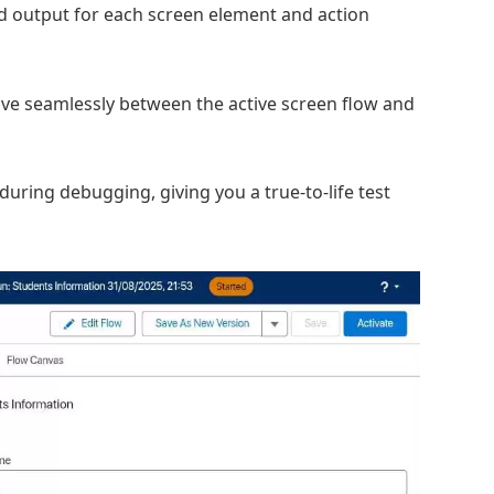
d output for each screen element and action
ve seamlessly between the active screen flow and
during debugging, giving you a true-to-life test