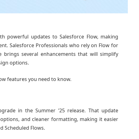
with powerful updates to Salesforce Flow, making
ient. Salesforce Professionals who rely on Flow for
e brings several enhancements that will simplify
ign options.
Flow features you need to know.
pgrade in the Summer ’25 release. That update
 options, and cleaner formatting, making it easier
nd Scheduled Flows.