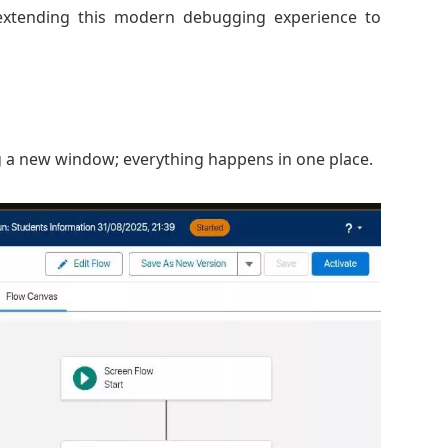
s extending this modern debugging experience to
 a new window; everything happens in one place.