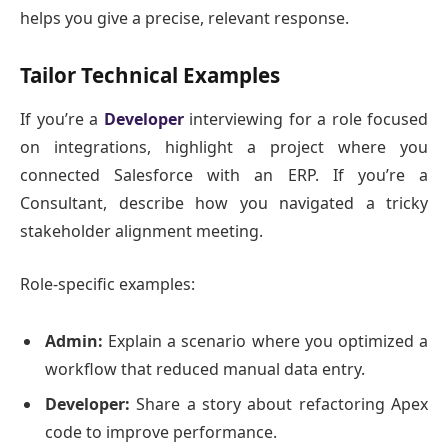
helps you give a precise, relevant response.
Tailor Technical Examples
If you’re a
Developer
interviewing for a role focused
on integrations, highlight a project where you
connected Salesforce with an ERP. If you’re a
Consultant, describe how you navigated a tricky
stakeholder alignment meeting.
Role-specific examples:
Admin:
Explain a scenario where you optimized a
workflow that reduced manual data entry.
Developer:
Share a story about refactoring Apex
code to improve performance.