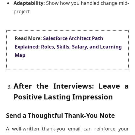
Adaptability:
Show how you handled change mid-
project.
Read More:
Salesforce Architect Path
Explained: Roles, Skills, Salary, and Learning
Map
After the Interviews: Leave a
Positive Lasting Impression
Send a Thoughtful Thank-You Note
A well-written thank-you email can reinforce your