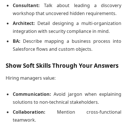
Consultant:
Talk about leading a discovery
workshop that uncovered hidden requirements.
Architect:
Detail designing a multi-organization
integration with security compliance in mind.
BA:
Describe mapping a business process into
Salesforce flows and custom objects.
Show Soft Skills Through Your Answers
Hiring managers value:
Communication:
Avoid jargon when explaining
solutions to non-technical stakeholders.
Collaboration:
Mention cross-functional
teamwork.