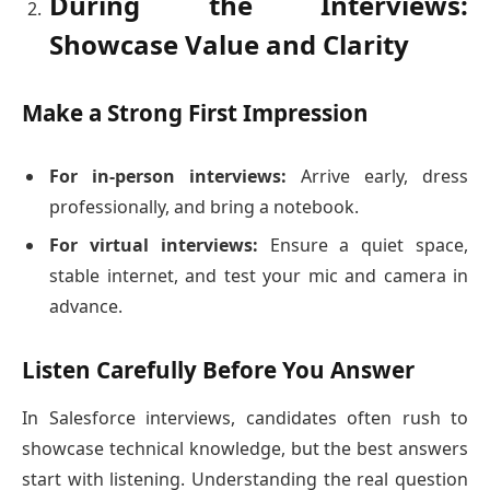
During the Interviews:
Showcase Value and Clarity
Make a Strong First Impression
For in-person interviews:
Arrive early, dress
professionally, and bring a notebook.
For virtual interviews:
Ensure a quiet space,
stable internet, and test your mic and camera in
advance.
Listen Carefully Before You Answer
In Salesforce interviews, candidates often rush to
showcase technical knowledge, but the best answers
start with listening. Understanding the real question