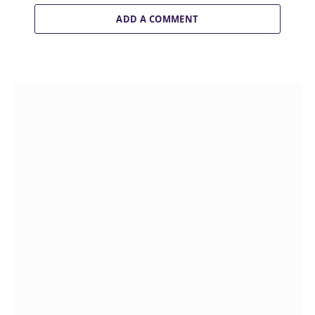
ADD A COMMENT