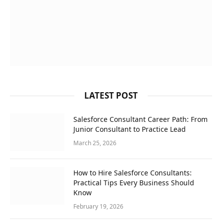
LATEST POST
Salesforce Consultant Career Path: From
Junior Consultant to Practice Lead
March 25, 2026
How to Hire Salesforce Consultants:
Practical Tips Every Business Should
Know
February 19, 2026