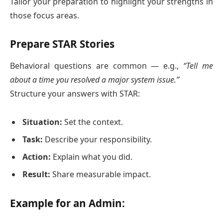
Tailor your preparation to highlight your strengths in
those focus areas.
Prepare STAR Stories
Behavioral questions are common — e.g.,
“Tell me
about a time you resolved a major system issue.”
Structure your answers with STAR:
Situation:
Set the context.
Task:
Describe your responsibility.
Action:
Explain what you did.
Result:
Share measurable impact.
Example for an Admin: