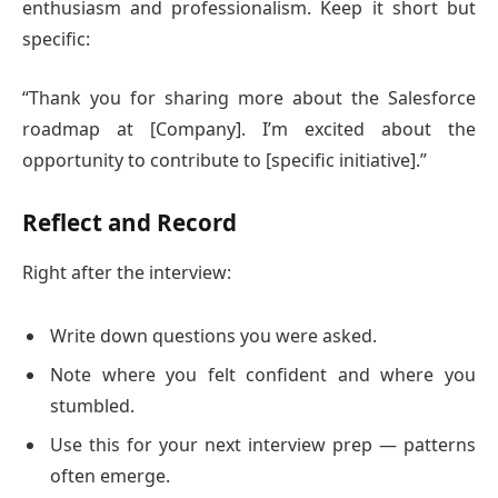
enthusiasm and professionalism. Keep it short but
specific:
“Thank you for sharing more about the Salesforce
roadmap at [Company]. I’m excited about the
opportunity to contribute to [specific initiative].”
Reflect and Record
Right after the interview:
Write down questions you were asked.
Note where you felt confident and where you
stumbled.
Use this for your next interview prep — patterns
often emerge.