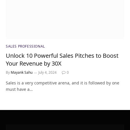
SALES PROFESSIONAL
Unlock 10 Powerful Sales Pitches to Boost
Your Revenue by 30X
By
Mayank Sahu
July 4, 2024
0
Sales is a very competitive arena, and it is followed by one
must have a…