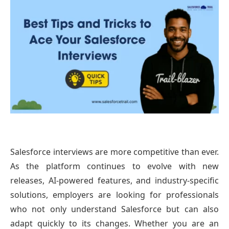
Salesforce interviews are more competitive than ever.
As the platform continues to evolve with new
releases, AI-powered features, and industry-specific
solutions, employers are looking for professionals
who not only understand Salesforce but can also
adapt quickly to its changes. Whether you are an