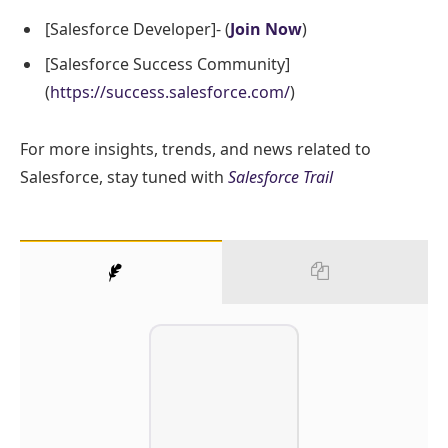
[Salesforce Developer]- (
Join Now
)
[Salesforce Success Community]
(
https://success.salesforce.com/
)
For more insights, trends, and news related to
Salesforce, stay tuned with
Salesforce Trail