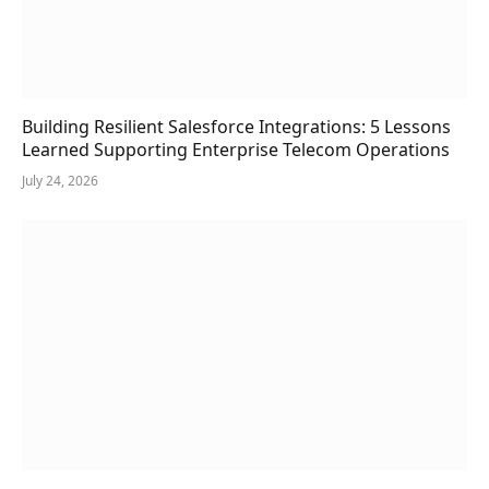
Building Resilient Salesforce Integrations: 5 Lessons
Learned Supporting Enterprise Telecom Operations
July 24, 2026