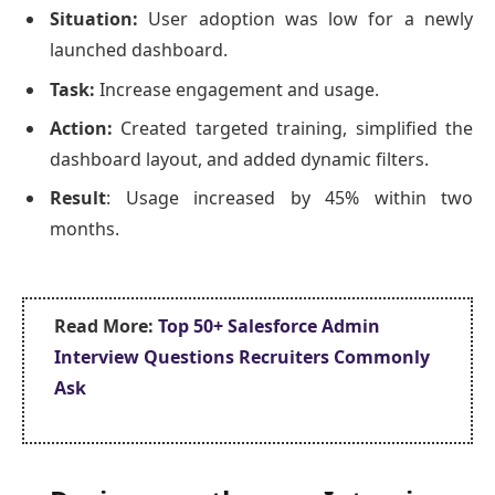
Situation:
User adoption was low for a newly
launched dashboard.
Task:
Increase engagement and usage.
Action:
Created targeted training, simplified the
dashboard layout, and added dynamic filters.
Result
: Usage increased by 45% within two
months.
Read More:
Top 50+ Salesforce Admin
Interview Questions Recruiters Commonly
Ask