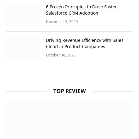
6 Proven Principles to Drive Faster
Salesforce CRM Adoption
November 3, 2025
Driving Revenue Efficiency with Sales
Cloud in Product Companies
October 30, 2025
TOP REVIEW