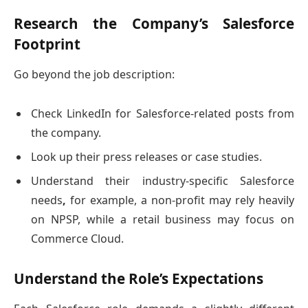
Research the Company’s Salesforce
Footprint
Go beyond the job description:
Check LinkedIn for Salesforce-related posts from
the company.
Look up their press releases or case studies.
Understand their industry-specific Salesforce
needs
,
for example, a non-profit may rely heavily
on NPSP, while a retail business may focus on
Commerce Cloud.
Understand the Role’s Expectations