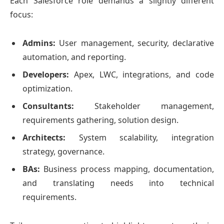
Each Salesforce role demands a slightly different
focus:
Admins:
User management, security, declarative
automation, and reporting.
Developers:
Apex, LWC, integrations, and code
optimization.
Consultants:
Stakeholder management,
requirements gathering, solution design.
Architects:
System scalability, integration
strategy, governance.
BAs:
Business process mapping, documentation,
and translating needs into technical
requirements.