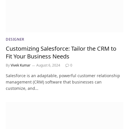
DESIGNER
Customizing Salesforce: Tailor the CRM to
Fit Your Business Needs
By
Vivek Kumar
August 6, 2024
0
Salesforce is an adaptable, powerful customer relationship
management (CRM) software that businesses can
customize, and…