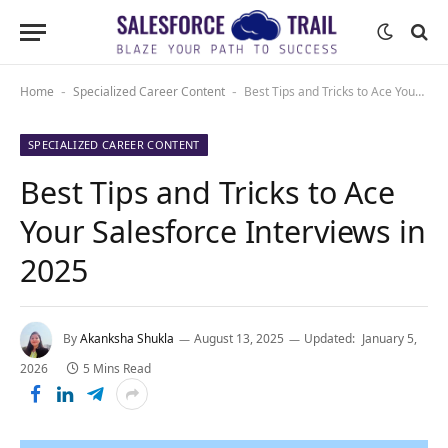
Home
Specialized Career Content
Best Tips and Tricks to Ace Your Salesforce Interviews in 2025
-
-
SPECIALIZED CAREER CONTENT
Best Tips and Tricks to Ace
Your Salesforce Interviews in
2025
By
Akanksha Shukla
August 13, 2025
Updated:
January 5,
2026
5 Mins Read