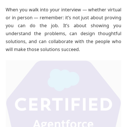
When you walk into your interview — whether virtual
or in person — remember: it’s not just about proving
you can do the job. It’s about showing you
understand the problems, can design thoughtful
solutions, and can collaborate with the people who
will make those solutions succeed.