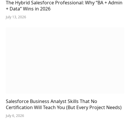
The Hybrid Salesforce Professional: Why “BA + Admin
+ Data” Wins in 2026
July 13, 2026
Salesforce Business Analyst Skills That No
Certification Will Teach You (But Every Project Needs)
July 6, 2026