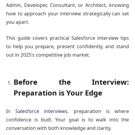
Admin, Developer, Consultant, or Architect, knowing
how to approach your interview strategically can set
you apart.
This guide covers practical Salesforce interview tips
to help you prepare, present confidently, and stand
out in 2025’s competitive job market.
Before the Interview:
Preparation is Your Edge
In
Salesforce interviews
, preparation is where
confidence is built. Your goal is to walk into the
conversation with both knowledge and clarity.