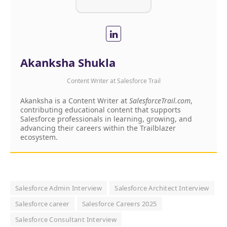
Akanksha Shukla
Content Writer
at
Salesforce Trail
Akanksha is a Content Writer at
SalesforceTrail.com
,
contributing educational content that supports
Salesforce professionals in learning, growing, and
advancing their careers within the Trailblazer
ecosystem.
Salesforce Admin Interview
Salesforce Architect Interview
Salesforce career
Salesforce Careers 2025
Salesforce Consultant Interview