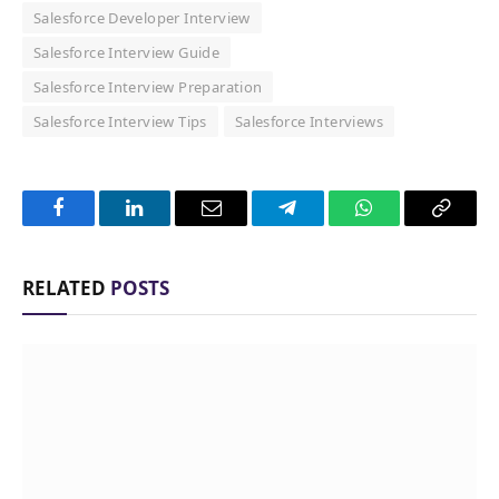
Salesforce Developer Interview
Salesforce Interview Guide
Salesforce Interview Preparation
Salesforce Interview Tips
Salesforce Interviews
Facebook
LinkedIn
Email
Telegram
WhatsApp
Copy
Link
RELATED
POSTS