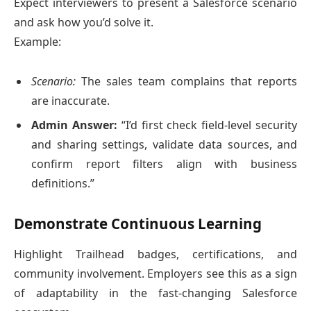
Expect interviewers to present a Salesforce scenario
and ask how you’d solve it.
Example:
Scenario:
The sales team complains that reports
are inaccurate.
Admin Answer:
“I’d first check field-level security
and sharing settings, validate data sources, and
confirm report filters align with business
definitions.”
Demonstrate Continuous Learning
Highlight Trailhead badges, certifications, and
community involvement. Employers see this as a sign
of adaptability in the fast-changing Salesforce