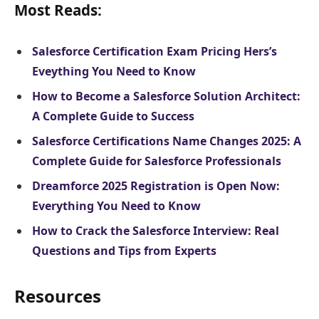
Most Reads:
Salesforce Certification Exam Pricing Hers’s
Eveything You Need to Know
How to Become a Salesforce Solution Architect:
A Complete Guide to Success
Salesforce Certifications Name Changes 2025: A
Complete Guide for Salesforce Professionals
Dreamforce 2025 Registration is Open Now:
Everything You Need to Know
How to Crack the Salesforce Interview: Real
Questions and Tips from Experts
Resources