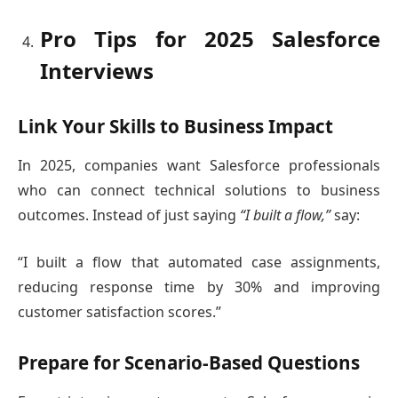
Pro Tips for 2025 Salesforce
Interviews
Link Your Skills to Business Impact
In 2025, companies want Salesforce professionals
who can connect technical solutions to business
outcomes. Instead of just saying
“I built a flow,”
say:
“I built a flow that automated case assignments,
reducing response time by 30% and improving
customer satisfaction scores.”
Prepare for Scenario-Based Questions