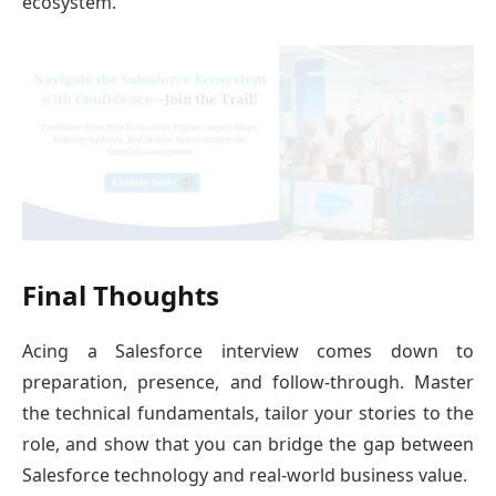
ecosystem.
Final Thoughts
Acing a Salesforce interview comes down to
preparation, presence, and follow-through. Master
the technical fundamentals, tailor your stories to the
role, and show that you can bridge the gap between
Salesforce technology and real-world business value.