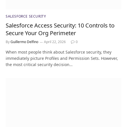
SALESFORCE SECURITY
Salesforce Access Security: 10 Controls to
Secure Your Org Perimeter
By
Guillermo Delfino
April 22, 2026
0
When most people think about Salesforce security, they
immediately picture Profiles and Permission Sets. However,
the most critical security decision…