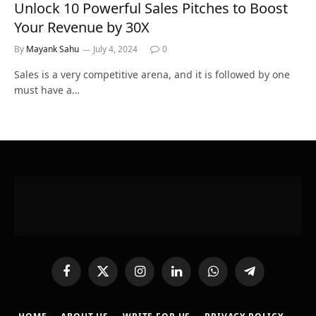
Unlock 10 Powerful Sales Pitches to Boost
Your Revenue by 30X
By
Mayank Sahu
July 4, 2024
0
Sales is a very competitive arena, and it is followed by one
must have a…
Facebook
X
Instagram
LinkedIn
WhatsApp
Telegram
(Twitter)