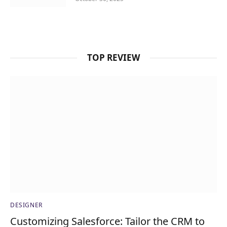
TOP REVIEW
DESIGNER
Customizing Salesforce: Tailor the CRM to