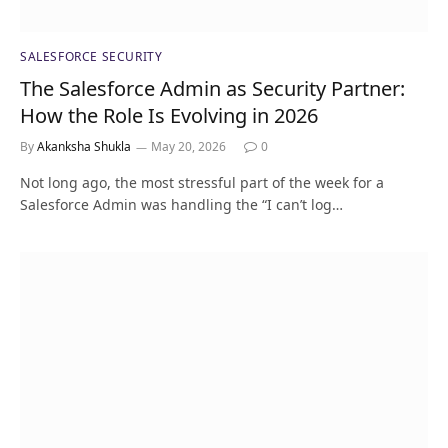
SALESFORCE SECURITY
The Salesforce Admin as Security Partner:
How the Role Is Evolving in 2026
By
Akanksha Shukla
May 20, 2026
0
Not long ago, the most stressful part of the week for a
Salesforce Admin was handling the “I can’t log…