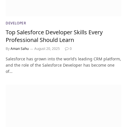
DEVELOPER
Top Salesforce Developer Skills Every
Professional Should Learn
By
Aman Sahu
August 20, 2025
0
Salesforce has grown into the world’s leading CRM platform,
and the role of the Salesforce Developer has become one
of…