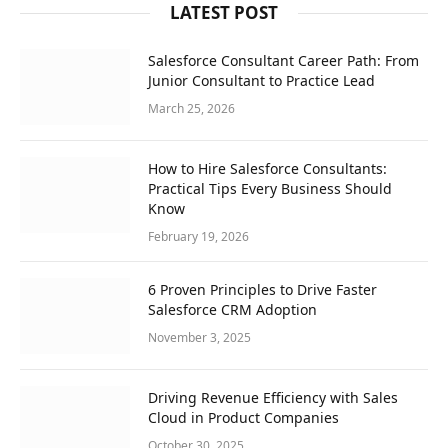
LATEST POST
Salesforce Consultant Career Path: From
Junior Consultant to Practice Lead
March 25, 2026
How to Hire Salesforce Consultants:
Practical Tips Every Business Should
Know
February 19, 2026
6 Proven Principles to Drive Faster
Salesforce CRM Adoption
November 3, 2025
Driving Revenue Efficiency with Sales
Cloud in Product Companies
October 30, 2025