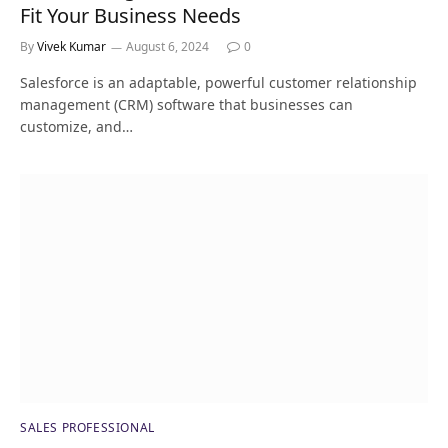
Fit Your Business Needs
By
Vivek Kumar
August 6, 2024
0
Salesforce is an adaptable, powerful customer relationship
management (CRM) software that businesses can
customize, and…
SALES PROFESSIONAL