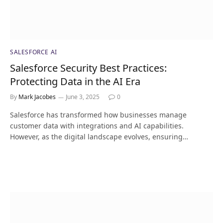
SALESFORCE AI
Salesforce Security Best Practices:
Protecting Data in the AI Era
By
Mark Jacobes
June 3, 2025
0
Salesforce has transformed how businesses manage
customer data with integrations and AI capabilities.
However, as the digital landscape evolves, ensuring…