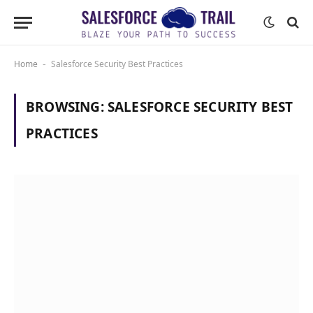
Home
Salesforce Security Best Practices
-
BROWSING:
SALESFORCE SECURITY BEST
PRACTICES