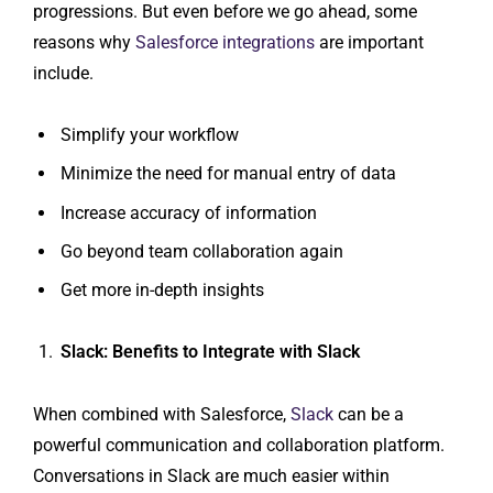
progressions. But even before we go ahead, some
reasons why
Salesforce integrations
are important
include.
Simplify your workflow
Minimize the need for manual entry of data
Increase accuracy of information
Go beyond team collaboration again
Get more in-depth insights
Slack: Benefits to Integrate with Slack
When combined with Salesforce,
Slack
can be a
powerful communication and collaboration platform.
Conversations in Slack are much easier within