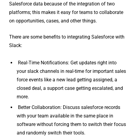
Salesforce data because of the integration of two
platforms; this makes it easy for teams to collaborate
on opportunities, cases, and other things.
There are some benefits to integrating Salesforce with
Slack:
Real-Time Notifications: Get updates right into
your slack channels in real-time for important sales
force events like a new lead getting assigned, a
closed deal, a support case getting escalated, and
more.
Better Collaboration: Discuss salesforce records
with your team available in the same place in
software without forcing them to switch their focus
and randomly switch their tools.