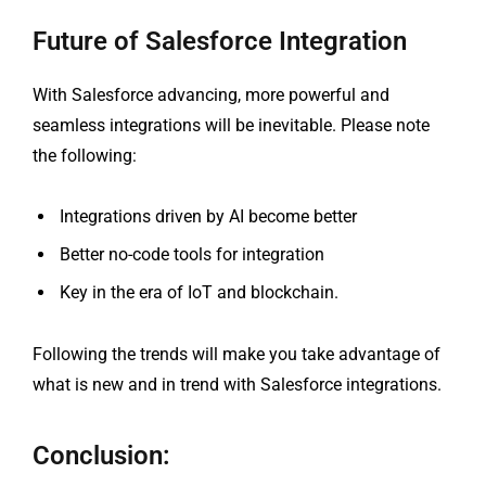
Future of Salesforce Integration
With Salesforce advancing, more powerful and
seamless integrations will be inevitable. Please note
the following:
Integrations driven by AI become better
Better no-code tools for integration
Key in the era of IoT and blockchain.
Following the trends will make you take advantage of
what is new and in trend with Salesforce integrations.
Conclusion: