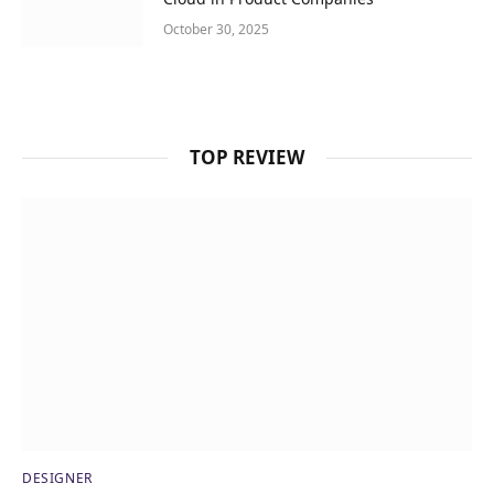
October 30, 2025
TOP REVIEW
DESIGNER