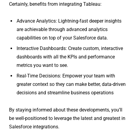
Certainly, benefits from integrating Tableau:
Advance Analytics: Lightning-fast deeper insights
are achievable through advanced analytics
capabilities on top of your Salesforce data.
Interactive Dashboards: Create custom, interactive
dashboards with all the KPIs and performance
metrics you want to see.
Real-Time Decisions: Empower your team with
greater context so they can make better, data-driven
decisions and streamline business operations
By staying informed about these developments, you’ll
be well-positioned to leverage the latest and greatest in
Salesforce integrations.