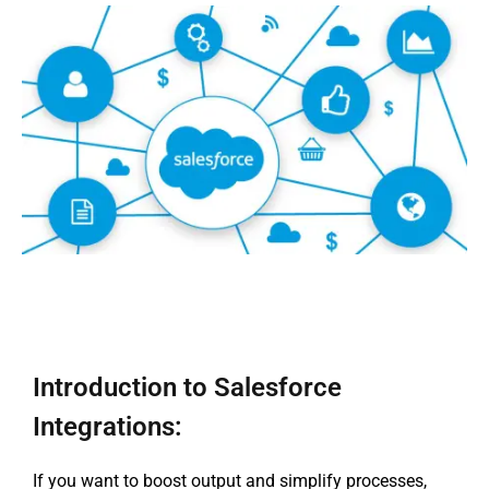
Introduction to Salesforce
Integrations:
If you want to boost output and simplify processes,