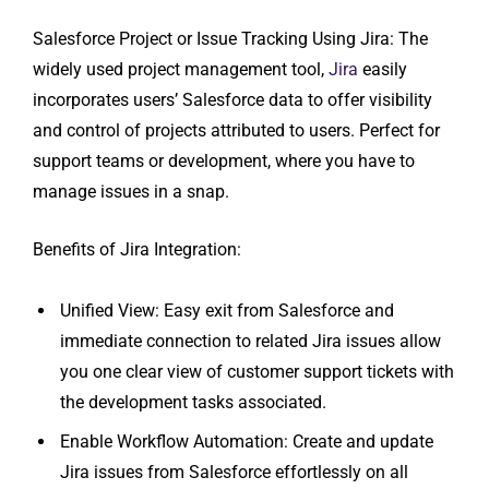
Salesforce Project or Issue Tracking Using Jira: The
widely used project management tool,
Jira
easily
incorporates users’ Salesforce data to offer visibility
and control of projects attributed to users. Perfect for
support teams or development, where you have to
manage issues in a snap.
Benefits of Jira Integration:
Unified View: Easy exit from Salesforce and
immediate connection to related Jira issues allow
you one clear view of customer support tickets with
the development tasks associated.
Enable Workflow Automation: Create and update
Jira issues from Salesforce effortlessly on all