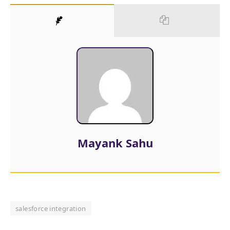
Mayank Sahu
salesforce integration