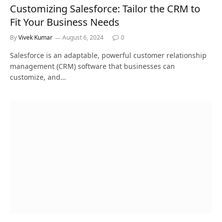
Customizing Salesforce: Tailor the CRM to
Fit Your Business Needs
By
Vivek Kumar
August 6, 2024
0
Salesforce is an adaptable, powerful customer relationship
management (CRM) software that businesses can
customize, and…