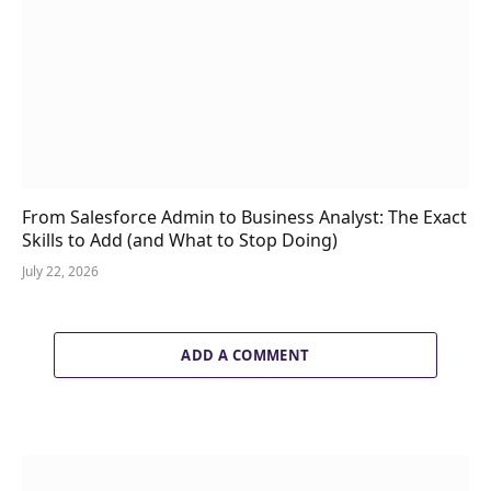
From Salesforce Admin to Business Analyst: The Exact
Skills to Add (and What to Stop Doing)
July 22, 2026
ADD A COMMENT