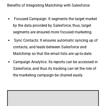
Benefits of Integrating Mailchimp with Salesforce:
Focused Campaign: It segments the target market
by the data provided by Salesforce; thus, target
segments are ensured more focused marketing.
Sync Contacts: It ensures automatic syncing up of
contacts, and leads between Salesforce and
Mailchimp so that the email lists are up-to-date.
Campaign Analytics: Its reports can be accessed in
Salesforce, and thus its tracking can let the role of
the marketing campaign be chaired easily.