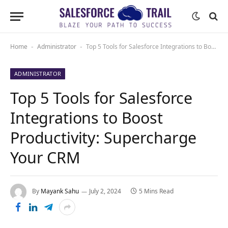
Home
Administrator
Top 5 Tools for Salesforce Integrations to Boost Productivity: Supercharge Your CRM
-
-
ADMINISTRATOR
Top 5 Tools for Salesforce
Integrations to Boost
Productivity: Supercharge
Your CRM
By
Mayank Sahu
July 2, 2024
5 Mins Read