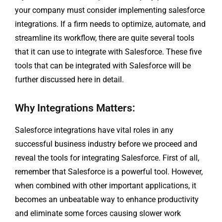
your company must consider implementing salesforce
integrations. If a firm needs to optimize, automate, and
streamline its workflow, there are quite several tools
that it can use to integrate with Salesforce. These five
tools that can be integrated with Salesforce will be
further discussed here in detail.
Why Integrations Matters:
Salesforce integrations have vital roles in any
successful business industry before we proceed and
reveal the tools for integrating Salesforce. First of all,
remember that Salesforce is a powerful tool. However,
when combined with other important applications, it
becomes an unbeatable way to enhance productivity
and eliminate some forces causing slower work