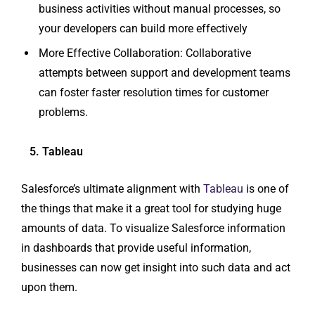
business activities without manual processes, so
your developers can build more effectively
More Effective Collaboration: Collaborative
attempts between support and development teams
can foster faster resolution times for customer
problems.
5. Tableau
Salesforce’s ultimate alignment with
Tableau
is one of
the things that make it a great tool for studying huge
amounts of data. To visualize Salesforce information
in dashboards that provide useful information,
businesses can now get insight into such data and act
upon them.