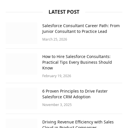
LATEST POST
Salesforce Consultant Career Path: From
Junior Consultant to Practice Lead
March 25, 2026
How to Hire Salesforce Consultants:
Practical Tips Every Business Should
Know
February 19, 2026
6 Proven Principles to Drive Faster
Salesforce CRM Adoption
November 3, 2025
Driving Revenue Efficiency with Sales
Cloud in Product Companies