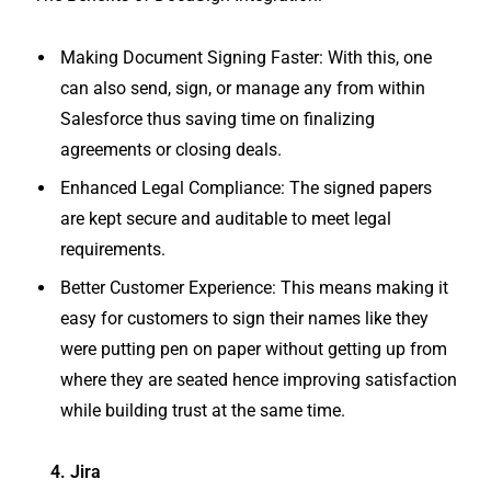
Making Document Signing Faster: With this, one
can also send, sign, or manage any from within
Salesforce thus saving time on finalizing
agreements or closing deals.
Enhanced Legal Compliance: The signed papers
are kept secure and auditable to meet legal
requirements.
Better Customer Experience: This means making it
easy for customers to sign their names like they
were putting pen on paper without getting up from
where they are seated hence improving satisfaction
while building trust at the same time.
4. Jira