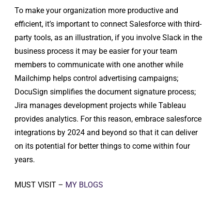
To make your organization more productive and
efficient, it’s important to connect Salesforce with third-
party tools, as an illustration, if you involve Slack in the
business process it may be easier for your team
members to communicate with one another while
Mailchimp helps control advertising campaigns;
DocuSign simplifies the document signature process;
Jira manages development projects while Tableau
provides analytics. For this reason, embrace salesforce
integrations by 2024 and beyond so that it can deliver
on its potential for better things to come within four
years.
MUST VISIT –
MY BLOGS