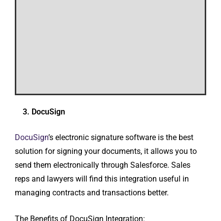
3. DocuSign
DocuSign
’s electronic signature software is the best
solution for signing your documents, it allows you to
send them electronically through Salesforce. Sales
reps and lawyers will find this integration useful in
managing contracts and transactions better.
The Benefits of DocuSign Integration: