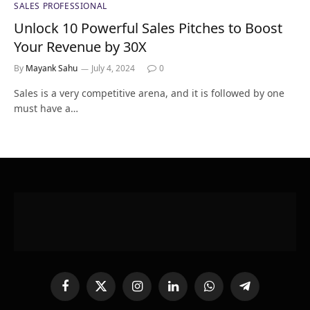
SALES PROFESSIONAL
Unlock 10 Powerful Sales Pitches to Boost
Your Revenue by 30X
By
Mayank Sahu
July 4, 2024
0
Sales is a very competitive arena, and it is followed by one
must have a…
Facebook
X
Instagram
LinkedIn
WhatsApp
Telegram
(Twitter)