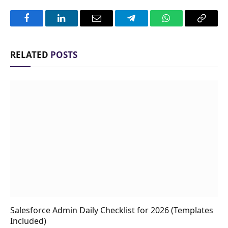
Facebook
LinkedIn
Email
Telegram
WhatsApp
Copy
Link
RELATED
POSTS
Salesforce Admin Daily Checklist for 2026 (Templates
Included)