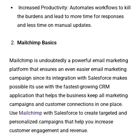
Increased Productivity: Automates workflows to kill
the burdens and lead to more time for responses
and less time on manual updates.
Mailchimp Basics
Mailchimp is undoubtedly a powerful email marketing
platform that ensures an even easier email marketing
campaign since its integration with Salesforce makes
possible its use with the fastest-growing CRM
application that helps the business keep all marketing
campaigns and customer connections in one place.
Use
Mailchimp
with Salesforce to create targeted and
personalized campaigns that help you increase
customer engagement and revenue.