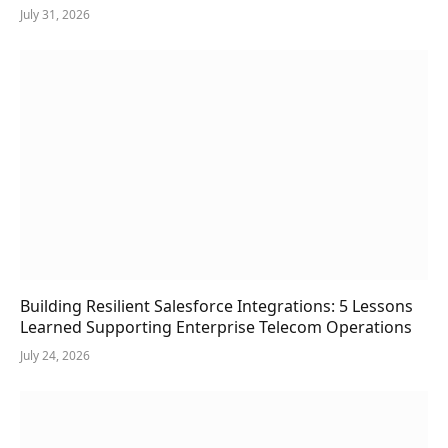
July 31, 2026
Building Resilient Salesforce Integrations: 5 Lessons
Learned Supporting Enterprise Telecom Operations
July 24, 2026