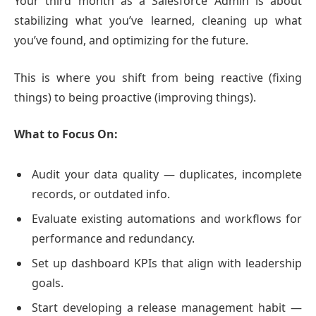
Your third month as a Salesforce Admin is about
stabilizing what you’ve learned, cleaning up what
you’ve found, and optimizing for the future.
This is where you shift from being reactive (fixing
things) to being proactive (improving things).
What to Focus On:
Audit your data quality — duplicates, incomplete
records, or outdated info.
Evaluate existing automations and workflows for
performance and redundancy.
Set up dashboard KPIs that align with leadership
goals.
Start developing a release management habit —