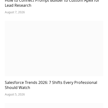
How to Connect Prompt Builder to Custom Apex for
Lead Research
August 7, 2026
Salesforce Trends 2026: 7 Shifts Every Professional
Should Watch
August 5, 2026