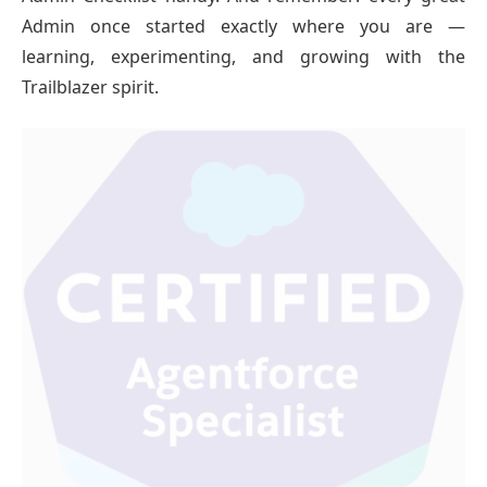
Admin once started exactly where you are —
learning, experimenting, and growing with the
Trailblazer spirit.