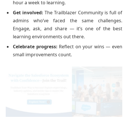
hour a week to learning.
Get involved:
The Trailblazer Community is full of
admins who’ve faced the same challenges.
Engage, ask, and share — it’s one of the best
learning environments out there.
Celebrate progress:
Reflect on your wins — even
small improvements count.