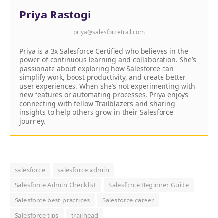
Priya Rastogi
priya@salesforcetrail.com
Priya is a 3x Salesforce Certified who believes in the
power of continuous learning and collaboration. She’s
passionate about exploring how Salesforce can
simplify work, boost productivity, and create better
user experiences. When she’s not experimenting with
new features or automating processes, Priya enjoys
connecting with fellow Trailblazers and sharing
insights to help others grow in their Salesforce
journey.
salesforce
salesforce admin
Salesforce Admin Checklist
Salesforce Beginner Guide
Salesforce best practices
Salesforce career
Salesforce tips
trailhead