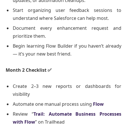
updates, or automation cleanups.
Start organizing user feedback sessions to
understand where Salesforce can help most.
Document every enhancement request and
prioritize them.
Begin learning Flow Builder if you haven’t already
— it’s your new best friend.
Month 2 Checklist
✅
Create 2–3 new reports or dashboards for
visibility
Automate one manual process using
Flow
Review “
Trail: Automate Business Processes
with Flow
” on Trailhead