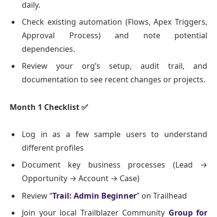
daily.
Check existing automation (Flows, Apex Triggers,
Approval Process) and note potential
dependencies.
Review your org’s setup, audit trail, and
documentation to see recent changes or projects.
Month 1 Checklist
✅
Log in as a few sample users to understand
different profiles
Document key business processes (Lead →
Opportunity → Account → Case)
Review “
Trail: Admin Beginner
” on Trailhead
Join your local Trailblazer Community
Group for