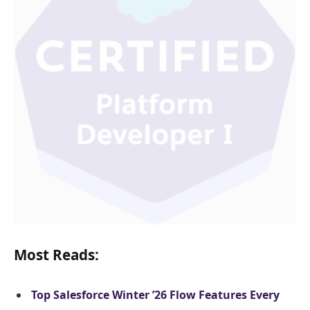
Most Reads:
Top Salesforce Winter ’26 Flow Features Every