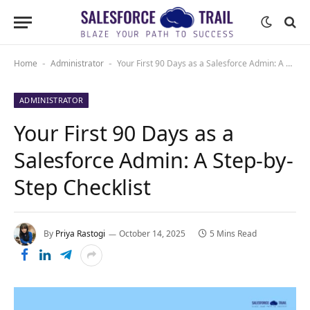
Home
Administrator
Your First 90 Days as a Salesforce Admin: A Step-by-Step Checklist
-
-
ADMINISTRATOR
Your First 90 Days as a
Salesforce Admin: A Step-by-
Step Checklist
By
Priya Rastogi
October 14, 2025
5 Mins Read