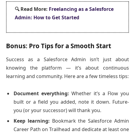
🔍
Read More:
Freelancing as a Salesforce
Admin: How to Get Started
Bonus: Pro Tips for a Smooth Start
Success as a Salesforce Admin isn’t just about
knowing the platform — it’s about continuous
learning and community. Here are a few timeless tips:
Document everything:
Whether it’s a Flow you
built or a field you added, note it down. Future-
you (or your successor) will thank you.
Keep learning:
Bookmark the Salesforce Admin
Career Path on Trailhead and dedicate at least one