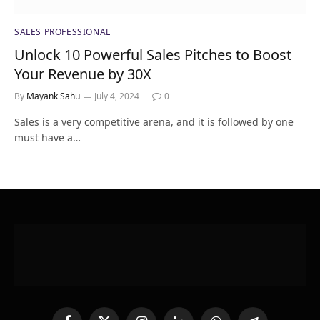
SALES PROFESSIONAL
Unlock 10 Powerful Sales Pitches to Boost
Your Revenue by 30X
By
Mayank Sahu
July 4, 2024
0
Sales is a very competitive arena, and it is followed by one
must have a…