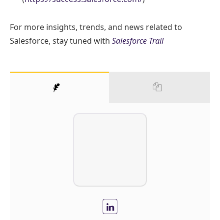
For more insights, trends, and news related to
Salesforce, stay tuned with
Salesforce Trail