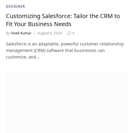
DESIGNER
Customizing Salesforce: Tailor the CRM to
Fit Your Business Needs
By
Vivek Kumar
August 6, 2024
0
Salesforce is an adaptable, powerful customer relationship
management (CRM) software that businesses can
customize, and…