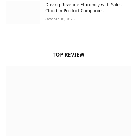
Driving Revenue Efficiency with Sales
Cloud in Product Companies
October 30, 2025
TOP REVIEW