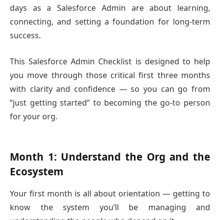
days as a Salesforce Admin are about learning,
connecting, and setting a foundation for long-term
success.
This Salesforce Admin Checklist is designed to help
you move through those critical first three months
with clarity and confidence — so you can go from
“just getting started” to becoming the go-to person
for your org.
Month 1: Understand the Org and the
Ecosystem
Your first month is all about orientation — getting to
know the system you’ll be managing and