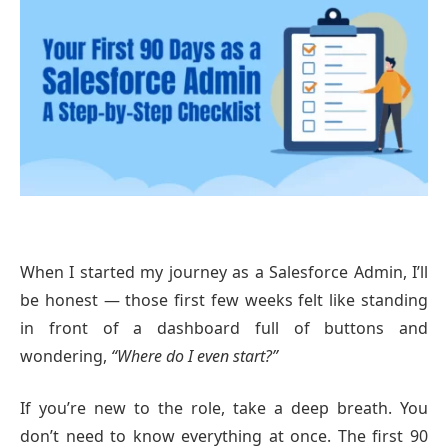
When I started my journey as a Salesforce Admin, I’ll
be honest — those first few weeks felt like standing
in front of a dashboard full of buttons and
wondering,
“Where do I even start?”
If you’re new to the role, take a deep breath. You
don’t need to know everything at once. The first 90