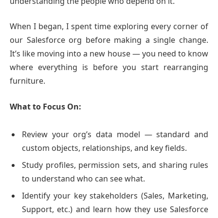
understanding the people who depend on it.
When I began, I spent time exploring every corner of
our Salesforce org before making a single change.
It’s like moving into a new house — you need to know
where everything is before you start rearranging
furniture.
What to Focus On:
Review your org’s data model — standard and
custom objects, relationships, and key fields.
Study profiles, permission sets, and sharing rules
to understand who can see what.
Identify your key stakeholders (Sales, Marketing,
Support, etc.) and learn how they use Salesforce