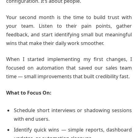
configuration. It’s about people.
Your second month is the time to build trust with
your team. Listen to their pain points, gather
feedback, and start identifying small but meaningful
wins that make their daily work smoother.
When I started implementing my first changes, I
focused on automation that saved our sales team
time — small improvements that built credibility fast.
What to Focus On:
Schedule short interviews or shadowing sessions
with end users.
Identify quick wins — simple reports, dashboard