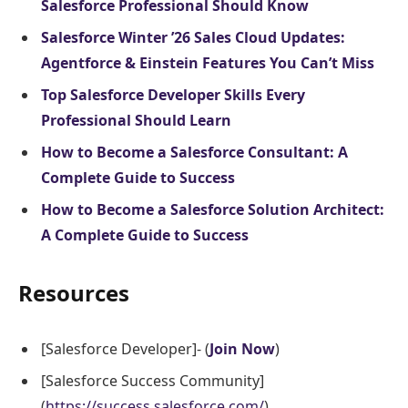
Salesforce Professional Should Know
Salesforce Winter ’26 Sales Cloud Updates:
Agentforce & Einstein Features You Can’t Miss
Top Salesforce Developer Skills Every
Professional Should Learn
How to Become a Salesforce Consultant: A
Complete Guide to Success
How to Become a Salesforce Solution Architect:
A Complete Guide to Success
Resources
[Salesforce Developer]- (
Join Now
)
[Salesforce Success Community]
(
https://success.salesforce.com/
)