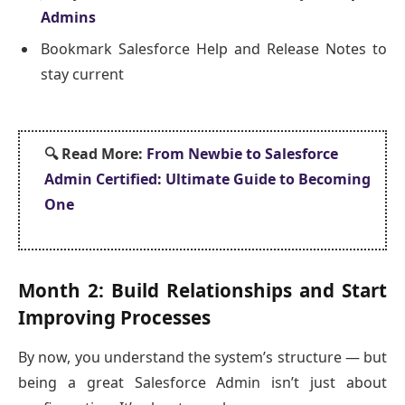
Admins
Bookmark Salesforce Help and Release Notes to
stay current
🔍
Read More:
From Newbie to Salesforce
Admin Certified: Ultimate Guide to Becoming
One
Month 2: Build Relationships and Start
Improving Processes
By now, you understand the system’s structure — but
being a great Salesforce Admin isn’t just about