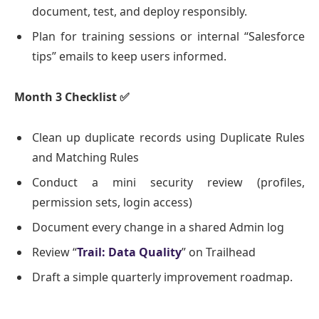
document, test, and deploy responsibly.
Plan for training sessions or internal “Salesforce
tips” emails to keep users informed.
Month 3 Checklist
✅
Clean up duplicate records using Duplicate Rules
and Matching Rules
Conduct a mini security review (profiles,
permission sets, login access)
Document every change in a shared Admin log
Review “
Trail: Data Quality
” on Trailhead
Draft a simple quarterly improvement roadmap.