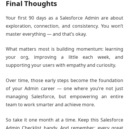
Final Thoughts
Your first 90 days as a Salesforce Admin are about
exploration, connection, and consistency. You won’t
master everything — and that’s okay.
What matters most is building momentum: learning
your org, improving a little each week, and
supporting your users with empathy and curiosity.
Over time, those early steps become the foundation
of your Admin career — one where you’re not just
managing Salesforce, but empowering an entire
team to work smarter and achieve more.
So take it one month at a time. Keep this Salesforce
Admin Checklist handy. And remember: every great