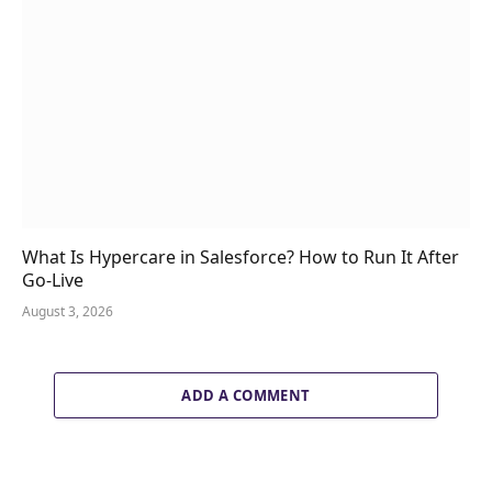
What Is Hypercare in Salesforce? How to Run It After
Go-Live
August 3, 2026
ADD A COMMENT