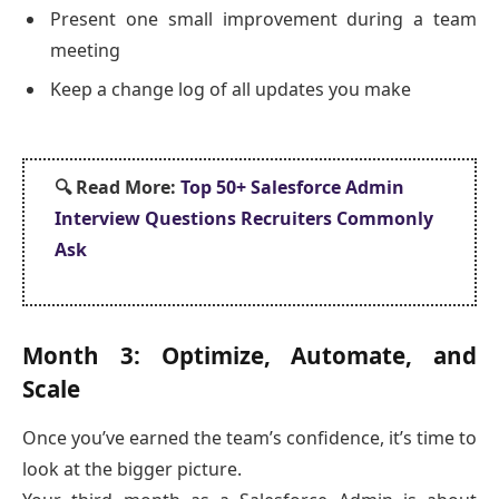
Present one small improvement during a team
meeting
Keep a change log of all updates you make
🔍
Read More:
Top 50+ Salesforce Admin
Interview Questions Recruiters Commonly
Ask
Month 3: Optimize, Automate, and
Scale
Once you’ve earned the team’s confidence, it’s time to
look at the bigger picture.