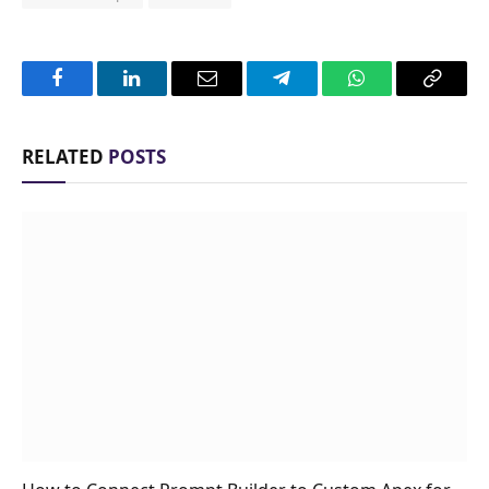
Facebook
LinkedIn
Email
Telegram
WhatsApp
Copy
Link
RELATED
POSTS