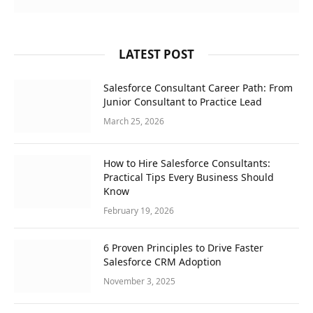
LATEST POST
Salesforce Consultant Career Path: From
Junior Consultant to Practice Lead
March 25, 2026
How to Hire Salesforce Consultants:
Practical Tips Every Business Should
Know
February 19, 2026
6 Proven Principles to Drive Faster
Salesforce CRM Adoption
November 3, 2025